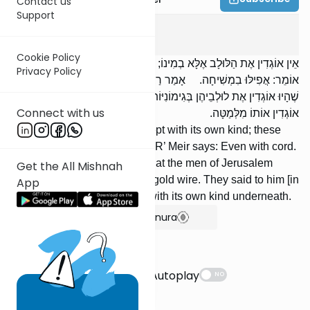
Contact us
Support
Succah
3
:
8
Cookie Policy
אֵין אוֹגְדִין אֶת הַלּוּלָב אֶלָּא בְמִינוֹ; דִּבְרֵי רַבִּי יְהוּדָה. רַבִּי מֵאִיר
Privacy Policy
אוֹמֵר: אֲפִילּוּ בִמְשִׁיחָה. אָמַר רַבִּי מֵאִיר: מַעֲשֶׂה בְאַנְשֵׁי יְרוּשָׁלַיִם
שֶׁהָיוּ אוֹגְדִין אֶת לוּלְבֵיהֶן בְּגִימוֹנִיּוֹת שֶׁל זָהָב. אָמְרוּ לוֹ: בְּמִינוֹ הָיוּ
Connect with us
אוֹגְדִין אוֹתוֹ מִלְּמַטָּה.
We do not bind the lulav except with its own kind; these
are the words of R’ Yehudah. R’ Meir says: Even with cord.
R’ Meir said: It happened that the men of Jerusalem
Get the All Mishnah
would bind their lulavim with gold wire. They said to him [in
App
rebuttal]: They would bind it with its own kind underneath.
Show Bartenura
Suggestions
Autoplay
NO