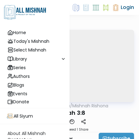
Login
Home
Today's Mishnah
Select Mishnah
Library
Series
Authors
Blogs
Events
Donate
AllMishna
/
Mishnah Rishona
Mishna
Succah 3:8
All Siyum
Download
Speed 1
Share
About All Mishnah
Subscribe
Rabbi Fishel Shechter