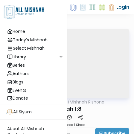
Login
Home
Today's Mishnah
Select Mishnah
Library
Series
Authors
Blogs
Events
Donate
AllMishna
/
Mishnah Rishona
Mishna
Succah 1:8
All Siyum
Download
Speed 1
Share
About All Mishnah
Subscribe
Rabbi Fishel Shechter