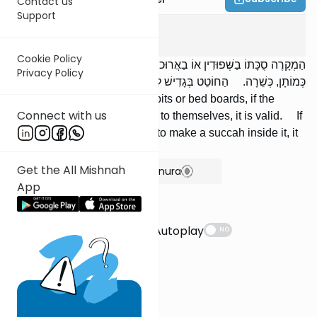
Contact us
Support
Succah
1
:
8
Cookie Policy
הַמְקָרֶה סֻכָּתוֹ בַשְּׁפוּדִין אוֹ בַאֲרוּכוֹת הַמִּטָּה, אִם יֶשׁ רֶוַח בֵּינֵיהֶן
Privacy Policy
כְּמוֹתָן, כְּשֵׁרָה. הַחוֹטֵט בְּגָדִישׁ לַעֲשׂוֹת בּוֹ סֻכָּה, אֵינָהּ סֻכָּה.
If one roofs his succah with spits or bed boards, if the
Connect with us
space between them is equal to themselves, it is valid. If
one hollowed out a haystack to make a succah inside it, it
is not a succah.
Get the All Mishnah
Show Bartenura
App
Suggestions
Autoplay
NO