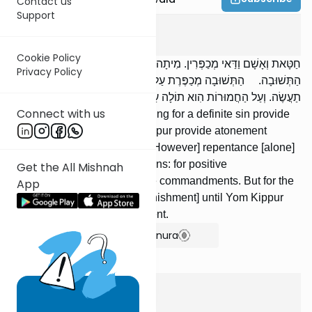
Contact us
Support
Yoma
8
:
8
Cookie Policy
חַטָּאת וְאָשָׁם וַדַּאי מְכַפְּרִין. מִיתָה וְיוֹם הַכִּפּוּרִים מְכַפְּרִין עִם
Privacy Policy
הַתְּשׁוּבָה. הַתְּשׁוּבָה מְכַפֶּרֶת עַל עֲבֵרוֹת קַלּוֹת: עַל עֲשֵׂה וְעַל לֹא
תַעֲשֶׂה. וְעַל הַחֲמוּרוֹת הִוא תוֹלָה עַד שֶׁיָּבוֹא יוֹם הַכִּפּוּרִים וִיכַפֵּר.
Connect with us
A sin offering and a guilt offering for a definite sin provide
atonement. Death or Yom Kippur provide atonement
together with repentance. [However] repentance [alone]
atones for lesser transgressions: for positive
Get the All Mishnah
commandments and negative commandments. But for the
App
graver [sins], it suspends [punishment] until Yom Kippur
comes and provides atonement.
Show Bartenura
Yoma
8
:
9