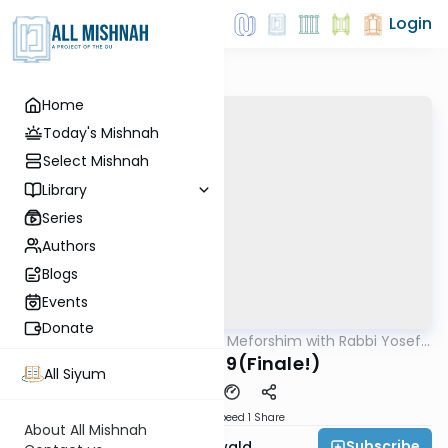
Login
Home
Today's Mishnah
Select Mishnah
Library
Series
Authors
Blogs
Events
Donate
AllMishna
/
Mishnah & Meforshim with Rabbi Yosef
Mishna
Greenwald
Yoma 8:8-9(Finale!)
All Siyum
Download
Speed 1
Share
About All Mishnah
Subscribe
Rabbi Yosef Greenwald