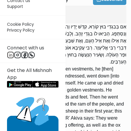
Contact us
Support
Yoma
7
:
3
Cookie Policy
אִם בְּבִגְדֵי בוּץ קוֹרֵא, קִדֵּשׁ יָדָיו וְרַגְלָיו, פָּשַׁט, יָרַד וְטָבַל. עָלָה
Privacy Policy
וְנִסְתַּפָּג. הֵבִיאוּ לוֹ בִגְדֵי זָהָב. וְלָבַשׁ וְקִדֵּשׁ יָדָיו וְרַגְלָיו. וְיָצָא וְעָשָׂה
אֶת אֵילוֹ וְאֶת אֵיל הָעָם, וְאֶת שִׁבְעַת כְּבָשִׂים תְּמִימִים בְּנֵי שָׁנָה;
Connect with us
דִּבְרֵי רַבִּי אֱלִיעֶזֶר. רַבִּי עֲקִיבָא אוֹמֵר: עִם תָּמִיד שֶׁל שַׁחַר הָיוּ קְרֵבִין,
וּפַר הָעוֹלָה. וְשָׂעִיר הַנַּעֲשֶׂה בַחוּץ הָיוּ קְרֵבִין עִם תָּמִיד שֶׁל בֵּין
הָעַרְבַּיִם.
If he read [the Torah] in the linen vestments, he [then]
Get the All Mishnah
washed his hands and feet, undressed, went down [into
App
the mikveh] and immersed himself. He came up and dried
himself. They brought him the golden vestments. He
dressed and washed his hands and feet. Then he went
out, and sacrificed his ram, and the ram of the people, and
the seven unblemished male sheep in their first year; this
is the opinion of R' Eliezer. R' Akiva says: They were
brought with the daily morning offering, as well as the ox