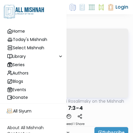
Login
Home
Today's Mishnah
Select Mishnah
Library
Series
Authors
Blogs
Events
Donate
AllMishna
/
Rabbi Avi Rosalimsky on the Mishnah
Mishna
Yoma 7:3-4
All Siyum
Download
Speed 1
Share
About All Mishnah
Subscribe
Rabbi Avi Rosalimsky