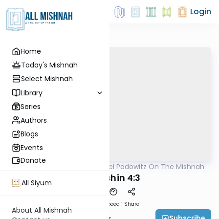
Login
Home
Today's Mishnah
Select Mishnah
Library
Series
Authors
Blogs
Events
Donate
AllMishna
/
Rabbi Joel Padowitz On The Mishnah
Mishna
Kiddushin 4:3
All Siyum
Download
Speed 1
Share
About All Mishnah
Subscribe
Rabbi Joel Padowitz