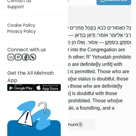
Contact us
Support
Kidushin
4
:
3
Cookie Policy
כָּל הָאֲסוּרִים לָבֹא בַקָּהָל מֻתָּרִים לָבֹא זֶה בָזֶה; רַבִּי יְהוּדָה אוֹסֵר.
Privacy Policy
רַבִּי אֱלִיעֶזֶר אוֹמֵר: וַדָּאָן בְּוַדָּאָן — מֻתָּר. וַדָּאָן בִּסְפֵקָן, וּסְפֵקָן בְּוַדָּאָן,
וּסְפֵקָן בִּסְפֵקָן — אָסוּר. וְאֵלּוּ הֵן הַסְּפֵקוֹת: שְׁתוּקִי, אֲסוּפִי, וְכוּתִי.
Connect with us
All who are prohibited to enter into the Congregation are
allowed to intermarry with each other; R’ Yehudah prohibits
[it]. R’ Eliezer says: Those who are definite[ly unfit] with
those who are definite[ly unfit] is permitted. Those who are
Get the All Mishnah
definite[ly unfit] with those who[se status is doubtful, those
App
who[se status] is doubtful with those who are definite[ly
unfit], and those who[se status] is doubtful with those
who[se status] is doubtful are prohibited. Those who[se
status] is doubtful are: a shesuki, a foundling, and a
Cuthean.
Show Bartenura