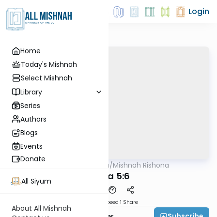
Login
Home
Today's Mishnah
Select Mishnah
Library
Series
Authors
Blogs
Events
Donate
AllMishna
/
Mishnah Rishona
Mishna
Yoma 5:6
All Siyum
Download
Speed 1
Share
About All Mishnah
Subscribe
Rabbi Fishel Shechter