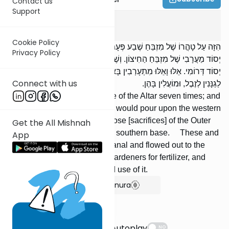
Contact us
Support
Yoma
5
:
6
Cookie Policy
הִזָּה עַל טָהֳרוֹ שֶׁל מִזְבֵּחַ שֶׁבַע פְּעָמִים; וּשְׁיָרֵי הַדָּם הָיָה שׁוֹפֵךְ עַל
Privacy Policy
יְסוֹד מַעֲרָבִי שֶׁל מִזְבֵּחַ הַחִיצוֹן. וְשֶׁל מִזְבֵּחַ הַחִיצוֹן, הָיָה שׁוֹפֵךְ עַל
יְסוֹד דְּרוֹמִי. אֵלּוּ וָאֵלּוּ מִתְעָרְבִין בָּאַמָּה וְיוֹצְאִין לְנַחַל קִדְרוֹן. וְנִמְכָּרִין
Connect with us
לַגַנָּנִין לְזֶבֶל, וּמוֹעֲלִין בָּהֶן.
He sprinkled upon the surface of the Altar seven times; and
the remainder of the blood he would pour upon the western
base of the Outer Altar. But those [sacrifices] of the Outer
Get the All Mishnah
Altar, he would pour upon the southern base. These and
App
those mixed together in the canal and flowed out to the
Kidron Valley. It was sold to gardeners for fertilizer, and
one is liable for un-authorized use of it.
Show Bartenura
Suggestions
Autoplay
NO