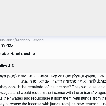
AllMishna
/
Mishnah Rishona
im 4:5
Rabbi Fishel Shechter
alim
4
:
5
ֶת מֶה הָיוּ עוֹשִׂין בָּהּ? מַפְרִישִׁין [מִמֶּנָּה] שְׂכַר הָאֻמָּנִין, וּמְחַלְּלִין אוֹתָהּ עַל שְׂכ
וְלוֹקְחִין אוֹתָהּ מִתְּרוּמָה חֲדָשָׁה. אִם בָּא הֶחָדָשׁ בִּזְמַנּוֹ, לו
they do with the remainder of the incense? They would set asid
’ wages, and would redeem the incense with the artisans’ wages
as their wages and repurchase it [from them] with [funds] from
they purchase the incense with [funds from] the new terumah; if no