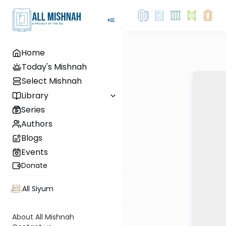
Home
Today's Mishnah
Select Mishnah
Library
Series
Authors
Blogs
Events
Donate
All Siyum
About All Mishnah