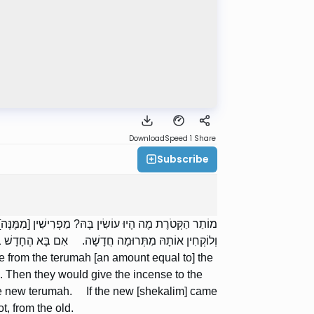
Download
Speed 1
Share
Subscribe
ַר הָאֻמָּנִין, וְנוֹתְנִין אוֹתָהּ לָאֻמָּנִין בִּשְׂכָרָן, וְחוֹזְרִין
ֹקְחִין אוֹתָהּ מִתְּרוּמָה חֲדָשָׁה; וְאִם לָאו, מִן הַיְשָׁנָה.
e from the terumah [an amount equal to] the
. Then they would give the incense to the
 the new terumah. If the new [shekalim] came
t, from the old.