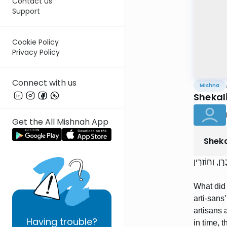
Contact us
Support
Cookie Policy
Privacy Policy
Connect with us
Mishna
Shekal
Get the All Mishnah App
Shek
מוֹתַר הַקְּטֹר
What did 
arti-sans
artisans 
Having
trouble?
in time, 