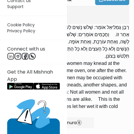
Contact us
Support
Pesachim
3
:
4
Cookie Policy
רַבָּן גַּמְלִיאֵל אוֹמֵר: שָׁלֹשׁ נָשִׁים לָשׁוֹת כְּאַחַת וְאוֹפוֹת בְּתַנּוּר אֶחָד, זוֹ
Privacy Policy
אַחַר זוֹ. וַחֲכָמִים אוֹמְרִים: שָׁלֹשׁ נָשִׁים עוֹסְקוֹת בַּבָּצֵק: אַחַת
לָשָׁה, וְאַחַת עוֹרֶכֶת, וְאַחַת אוֹפָה. רַבִּי עֲקִיבָא אוֹמֵר: לֹא כָל
Connect with us
הַנָּשִׁים וְלֹא כָל הָעֵצִים וְלֹא כָל הַתַּנּוּרִים שָׁוִין. זֶה הַכְּלָל: תָּפַח —
תִּלְטֹשׁ בְּצוֹנֵן.
Rabban Gamliel says: Three women may knead at the
same time and bake in the same oven, one after the other.
Get the All Mishnah
But the Sages say: Three women may be occupied with
App
dough [simultaneously]: one kneads, another shapes, and
a third bakes. R' Akiva says: Not all women and not all
kinds of wood and not all ovens are alike. This is the
general rule: If [the dough] rises let her wet it with cold
water.
Show Bartenura