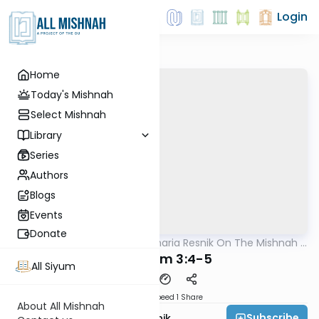
Login
Home
Today's Mishnah
Select Mishnah
Library
Series
Authors
Blogs
Events
Donate
AllMishna
/
Rabbi Zecharia Resnik On The Mishnah -
Mishna
Kids Edition
Pesachim 3:4-5
All Siyum
Download
Speed 1
Share
About All Mishnah
Subscribe
Rabbi Zecharia Resnik