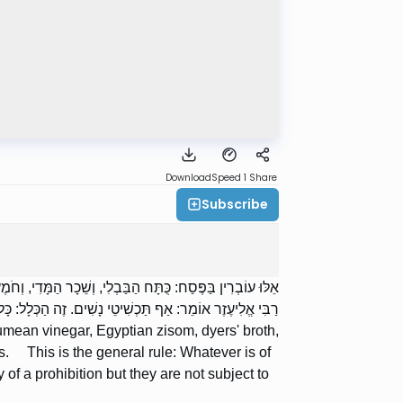
Download
Speed 1
Share
Subscribe
מָן שֶׁל צַבָּעִים, וַעֲמִילָן שֶׁל טַבָּחִים, וְקוֹלָן שֶׁל סוֹפְרִים.
ר בַּפֶּסַח. הֲרֵי אֵלּוּ בְאַזְהָרָה, וְאֵין בָּהֶן מִשּׁוּם כָּרֵת.
ean vinegar, Egyptian zisom, dyers' broth,
s. This is the general rule: Whatever is of
f a prohibition but they are not subject to