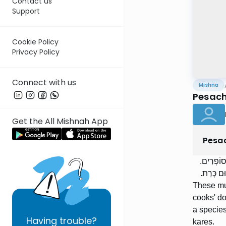
Contact us
Support
Cookie Policy
Privacy Policy
Connect with us
Mishna
Pesach
Get the All Mishnah App
Pesa
אֵלּוּ עוֹב
רַבִּי אֱלִ
These mu
cooks' do
a species
Having
trouble?
kares.