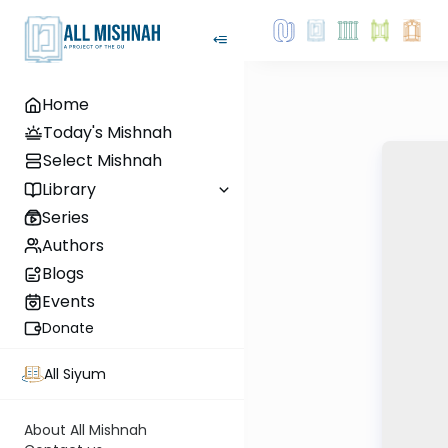
Home
Today's Mishnah
Select Mishnah
Library
Series
Authors
Blogs
Events
Donate
All Siyum
About All Mishnah