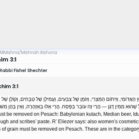
AllMishna
/
Mishnah Rishona
im 3:1
Rabbi Fishel Shechter
chim
3
:
1
ְרִין בַּפֶּסַח: כֻּתָּח הַבַּבְלִי, וְשֵׁכָר הַמָּדִי, וְחֹמֶץ הָאֲדוֹמִי, וְזִיתוֹם הַמִּצְרִי, וְזוֹ
יעֶזֶר אוֹמֵר: אַף תַּכְשִׁיטֵי נָשִׁים. זֶה הַכְּלָל: כָּל שֶׁהוּא מִמִּין דָּגָן — הֲרֵי זֶה עוֹבֵ
st be removed on Pesach: Babylonian kutach, Median beer, Idum
ugh and scribes' paste. R' Eliezer says: also women's cosmetic
 of grain must be removed on Pesach. These are in the category o