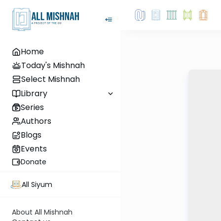
Home
Today's Mishnah
Select Mishnah
Library
Series
Authors
Blogs
Events
Donate
All Siyum
About All Mishnah