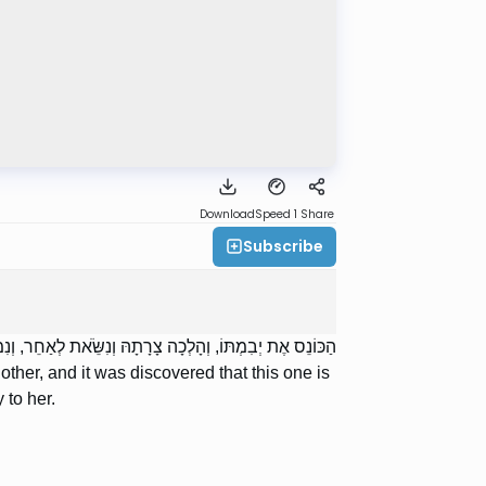
Download
Speed 1
Share
Subscribe
יְלוֹנִית — תֵּצֵא מִזֶּה וּמִזֶּה, וְכָל הַדְּרָכִים הָאֵלּוּ בָּהּ.
ther, and it was discovered that this one is
 to her.