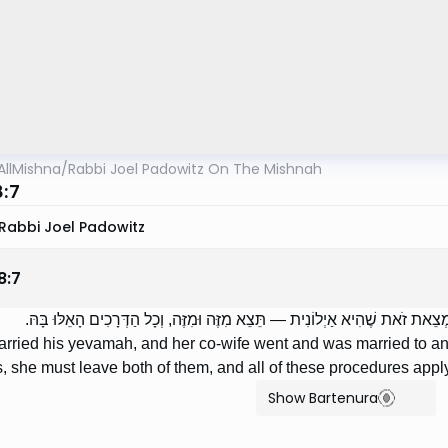
AllMishna
/
Rabbi Joel Padowitz On The Mishnah
8:7
Rabbi Joel Padowitz
8
:
7
הַכּוֹנֵס אֶת יְבִמְתּוֹ, וְהָלְכָה צָרָתָהּ וְנִשֵֹּׂאת לְאַחֵר, וְנִמְצֵאת זֹאת שֶׁהִיא אַ
married his yevamah, and her co-wife went and was married to ano
s, she must leave both of them, and all of these procedures apply
Show Bartenura