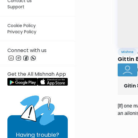
Contact us
Support
Cookie Policy
Privacy Policy
Connect with us
Mishna
Gittin 
Get the All Mishnah App
Gitin
[If] one 
an ailoni
Having
trouble?