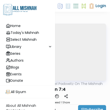
Login
Home
Today's Mishnah
Select Mishnah
Library
Series
Authors
Blogs
Events
Donate
AllMishna
/
Rabbi Joel Padowitz On The Mishnah
Mishna
Gittin 7:4
All Siyum
Download
Speed 1
Share
About All Mishnah
Subscribe
Rabbi Joel Padowitz