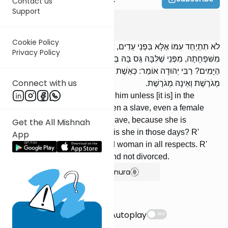
Contact us
Support
Gitin
7
:
4
Cookie Policy
לֹא תִתְיַחֵד עִמּוֹ אֶלָּא בִּפְנֵי עֵדִים, אֲפִלּוּ עֶבֶד, אֲפִלּוּ שִׁפְחָה, חוּץ
Privacy Policy
מִשִּׁפְחָתָהּ, מִפְּנֵי שֶׁלִּבָּהּ גַּס בָּהּ בְּשִׁפְחָתָהּ. מַה הִיא בְּאוֹתָן
הַיָּמִים? רַבִּי יְהוּדָה אוֹמֵר: כְּאֵשֶׁת אִישׁ לְכָל דְּבָרֶיהָ. רַבִּי יוֹסֵי אוֹמֵר:
Connect with us
מְגֹרֶשֶׁת וְאֵינָהּ מְגֹרֶשֶׁת.
She should not be alone with him unless [it is] in the
presence of witnesses —- even a slave, even a female
slave —- except her female slave, because she is
Get the All Mishnah
comfortable with her. What is she in those days? R'
App
Yehudah says: Like a married woman in all respects. R'
Yose says: She is divorced and not divorced.
Show Bartenura
Suggestions
Autoplay
NO