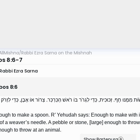
AllMishna
/
Rabbi Ezra Sarna on the Mishnah
s 8:6-7
Rabbi Ezra Sarna
bos
8
:
6
לַעֲשׂוֹת תַּרְוָד. רַבִּי יְהוּדָה אוֹמֵר: כְּדֵי לַעֲשׂוֹת מִמֶּנּוּ חָף. זְכוּכִית, כְּדֵי לִגְרֹר ב
ugh to make a spoon. R’ Yehudah says: Enough to make with it a
 of a weaver’s needle. A pebble or stone, [large] enough to throw
nough to throw at an animal.
Show Bartenura