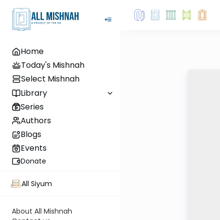
Home
Today's Mishnah
Select Mishnah
Library
Series
Authors
Blogs
Events
Donate
All Siyum
About All Mishnah