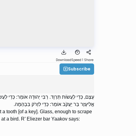
Download
Speed 1
Share
Subscribe
ּוֹ רֹאשׁ הַכַּרְכַּר. צְרוֹר אוֹ אֶבֶן, כְּדֵי לִזְרֹק בְּעוֹף. רַבִּי
אֱלִיעֶזֶר בַּר יַעֲקֹב אוֹמֵר: כְּדֵי לִזְרֹק בִּבְהֵמָה.
 tooth [of a key]. Glass, enough to scrape
 at a bird. R’ Eliezer bar Yaakov says: