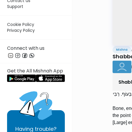
Contact us
Support
Cookie Policy
Privacy Policy
Connect with us
Mishna
Shabbo
Get the All Mishnah App
Shab
עֶצֶם, כְּדֵי 
Bone, eno
the point
[Large] e
Having
trouble?