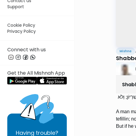
Contact us
Support
Cookie Policy
Privacy Policy
Connect with us
Mishna
Shabbo
Get the All Mishnah App
Shab
לֹא יֵצֵא הָא
A man may
tefillin;
But if he 
Having
trouble?