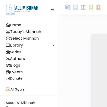
Home
Today's Mishnah
Select Mishnah
Library
Series
Authors
Blogs
Events
Donate
All Siyum
About All Mishnah