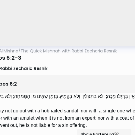
AllMishna
/
The Quick Mishnah with Rabbi Zecharia Resnik
s 6:2-3
Rabbi Zecharia Resnik
bos
6
:
2
ִישׁ בַּסַּנְדָּל הַמְסֻמָּר; וְלֹא בְיָחִיד בִּזְמַן שֶׁאֵין בְּרַגְלוֹ מַכָּה; וְלֹא בִתְפִלִּין; וְל
 not go out with a hobnailed sandal; nor with a single one when
 nor with an amulet when it is not from an expert; nor with a coat o
went out, he is not liable for a sin offering.
Show Bartenura