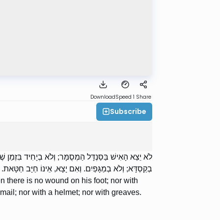
Download
Speed 1
Share
Subscribe
ֹא בְקָמֵיעַ בִּזְמַן שֶׁאֵינוֹ מִן הַמֻּמְחֶה; וְלֹא בְשִׁרְיוֹן; וְלֹא
בְקַסְדָּא; וְלֹא בְמַגָּפַיִם. וְאִם יָצָא, אֵינוֹ חַיָּב חַטָּאת.
 there is no wound on his foot; nor with
f mail; nor with a helmet; nor with greaves.