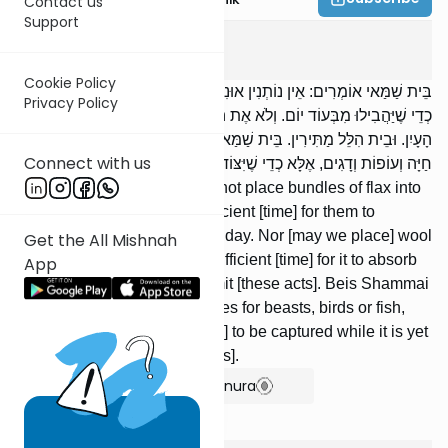
Contact us
Support
Shabbos
1
:
6
Cookie Policy
בֵּית שַׁמַּאי אוֹמְרִים: אֵין נוֹתְנִין אוּנִין שֶׁל פִּשְׁתָּן לְתוֹךְ הַתַּנּוּר, אֶלָּא
Privacy Policy
כְדֵי שֶׁיַּהֲבִילוּ מִבְּעוֹד יוֹם. וְלֹא אֶת הַצֶּמֶר לַיּוֹרָה, אֶלָּא כְדֵי שֶׁיִּקְלֹט
הָעָיִן. וּבֵית הִלֵּל מַתִּירִין. בֵּית שַׁמַּאי אוֹמְרִים: אֵין פּוֹרְשִׂין מְצוּדוֹת
Connect with us
חַיָּה וְעוֹפוֹת וְדָגִים, אֶלָּא כְדֵי שֶׁיִּצּוֹדוּ מִבְּעוֹד יוֹם. וּבֵית הִלֵּל מַתִּירִין.
Beis Shammai say: We may not place bundles of flax into
the oven, unless there is sufficient [time] for them to
become heated while it is yet day. Nor [may we place] wool
Get the All Mishnah
into the vat, unless there is sufficient [time] for it to absorb
App
the color. But Beis Hillel permit [these acts]. Beis Shammai
say: We may not spread snares for beasts, birds or fish,
unless there is sufficient [time] to be captured while it is yet
day. But Beis Hillel permit [this].
Show Bartenura