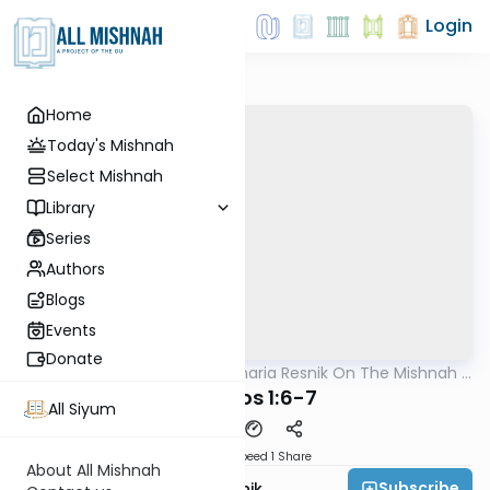
Login
Home
Today's Mishnah
Select Mishnah
Library
Series
Authors
Blogs
Events
Donate
AllMishna
/
Rabbi Zecharia Resnik On The Mishnah -
Mishna
Kids Edition
Shabbos 1:6-7
All Siyum
Download
Speed 1
Share
About All Mishnah
Subscribe
Rabbi Zecharia Resnik