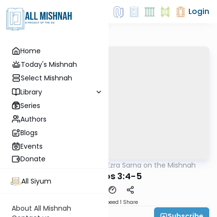
Login
Home
Today's Mishnah
Select Mishnah
Library
Series
Authors
Blogs
Events
Donate
AllMishna
/
Rabbi Ezra Sarna on the Mishnah
Mishna
Shabbos 3:4-5
All Siyum
Download
Speed 1
Share
About All Mishnah
Subscribe
Rabbi Ezra Sarna