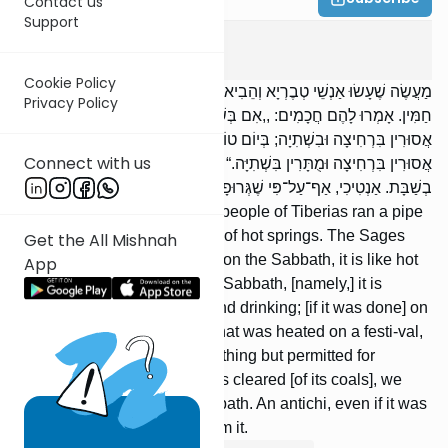
Contact us
Support
Shabbos
3
:
4
Cookie Policy
מַעֲשֶׂה שֶׁעָשׂוּ אַנְשֵׁי טְבֶרְיָא וְהֵבִיאוּ סִילוֹן שֶׁל צוֹנֵן לְתוֹךְ אַמָּה שֶׁל
Privacy Policy
חַמִּין. אָמְרוּ לָהֶם חֲכָמִים: ,,אִם בְּשַׁבָּת, כְּחַמִּין שֶׁהוּחַמּוּ בְשַׁבָּת,
אֲסוּרִין בִּרְחִיצָה וּבִשְׁתִיָה; בְּיוֹם טוֹב, כְּחַמִּין שֶׁהוּחַמּוּ בְיוֹם טוֹב,
Connect with us
אֲסוּרִין בִּרְחִיצָה וּמֻתָּרִין בִּשְׁתִיָּה.“ מֻלְיָאר הַגָּרוּף, שׁוֹתִין הֵימֶנּוּ
בְשַׁבָּת. אַנְטִיכִי, אַף־עַל־פִּי שֶׁגְּרוּפָה, אֵין שׁוֹתִין מִמֶּנָּה.
[There was] an incident: The people of Tiberias ran a pipe
of cold water through a canal of hot springs. The Sages
Get the All Mishnah
said to them: ‘‘If [it was done] on the Sabbath, it is like hot
App
water that was heated on the Sabbath, [namely,] it is
forbidden for [both] bathing and drinking; [if it was done] on
a festival, it is like hot water that was heated on a festi-val,
[namely,] it is forbidden for bathing but permitted for
drinking.’’ A miliarium that was cleared [of its coals], we
may drink from it on the Sab-bath. An antichi, even if it was
cleared, we may not drink from it.