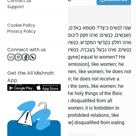
Contact us
Support
Bikkurim
4
:
3
Cookie Policy
שָׁוֶה לַנָּשִׁים כֵּיצַד? מִטַּמֵּא בְאֹדֶם, כַּנָּשִׁים; וְאֵינוֹ מִתְיַחֵד עִם
Privacy Policy
הָאֲנָשִׁים, כַּנָּשִׁים; וְאֵינוֹ זוֹקֵק לְיִבּוּם, כַּנָּשִׁים; וְאֵינוֹ חוֹלֵק עִם הַבָּנִים,
וְאֵינוֹ חוֹלֵק בְּקָדְשֵׁי הַמִּקְדָשׁ, כַּנָּשִׁים; וּפָסוּל לְכָל עֵדוּת שֶׁבַּתּוֹרָה,
Connect with us
כַּנָּשִׁים; וְאֵינוֹ נִבְעָל בַּעֲבֵרָה, כַּנָּשִׁים; וּפָסוּל מִן הַכְּהֻנָּה, כַּנָּשִׁים.
[In] which [ways] is [the androgyne] equal to women? He
becomes tamei with [his] red [emission], like women; he
may not be in seclusion with men, like women; he does not
Get the All Mishnah
necessitate yibum, like women; he does not receive a
App
portion [of an inheritance] with the sons, like women; he
does not receive a portion in the holy things of the Beis
HaMikdash, like women; he is disqualified from all
testimonies of the Torah, like women; it is forbidden to
cohabit with him in [cases of] prohibited relations, like
women; and he [would become] disqualified from eating
terumah, like women.