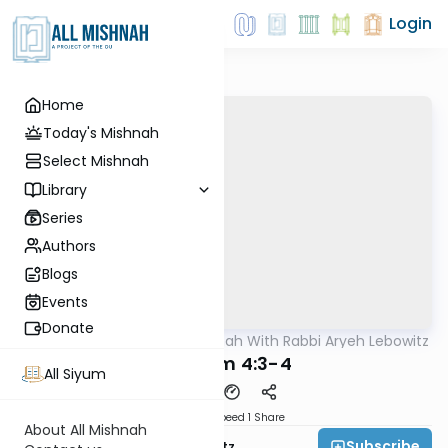
Login
Home
Today's Mishnah
Select Mishnah
Library
Series
Authors
Blogs
Events
Donate
AllMishna
/
The Mishnah With Rabbi Aryeh Lebowitz
Mishna
Bikkurim 4:3-4
All Siyum
Download
Speed 1
Share
About All Mishnah
Subscribe
Rabbi Aryeh Lebowitz