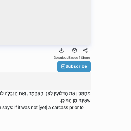
Download
Speed 1
Share
Subscribe
ָה אוֹמֵר: אִם לֹא הָיְתָה נְבֵלָה מֵעֶרֶב שַׁבָּת, אֲסוּרָה, לְפִי
שֶׁאֵינָהּ מִן הַמּוּכָן.
ys: If it was not [yet] a carcass prior to