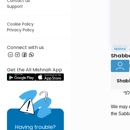
Contact us
Support
Cookie Policy
Privacy Policy
Connect with us
Mishna
Shabbo
Get the All Mishnah App
Shab
מְחַ
We may cu
the Sabba
Having
trouble?