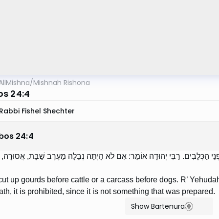
AllMishna
/
Mishnah Rishona
s 24:4
Rabbi Fishel Shechter
bos
24
:
4
תְּכִין אֶת הַדְּלוּעִין לִפְנֵי הַבְּהֵמָה, וְאֶת הַנְּבֵלָה לִפְנֵי הַכְּלָבִים. רַבִּי יְהוּד
t up gourds before cattle or a carcass before dogs. R’ Yehudah sa
th, it is prohibited, since it is not something that was prepared.
Show Bartenura