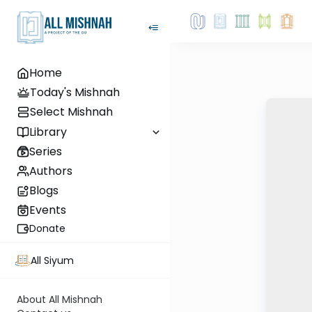
Home
Today's Mishnah
Select Mishnah
Library
Series
Authors
Blogs
Events
Donate
All Siyum
About All Mishnah