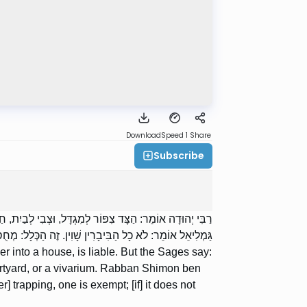
Download
Speed 1
Share
Subscribe
ְדָּל, וּצְבִי לְבַיִת, וּלְחָצֵר, וּלְבִיבָרִין. רַבָּן שִׁמְעוֹן בֶּן
ְּלָל: מְחֻסַּר צִידָה, פָּטוּר; וְשֶׁאֵינוֹ מְחֻסַּר צִידָה, חַיָּב.
er into a house, is liable. But the Sages say:
 courtyard, or a vivarium. Rabban Shimon ben
her] trapping, one is exempt; [if] it does not