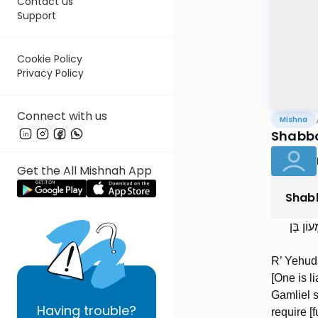
Contact us
Support
Cookie Policy
Privacy Policy
Connect with us
Mishna
Shabbo
Get the All Mishnah App
Shab
רַבִּי יְ
R’ Yehuda
[One is l
Gamliel sa
Having
trouble?
require [f