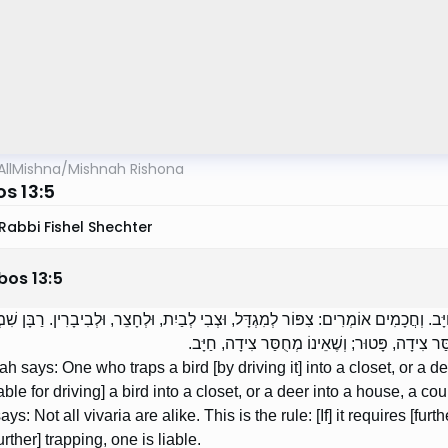
AllMishna
/
Mishnah Rishona
s 13:5
Rabbi Fishel Shechter
bos
13
:
5
הוּדָה אוֹמֵר: הַצָּד צִפּוֹר לְמִגְדָּל, וּצְבִי לְבַיִת, חַיָּב. וְחֲכָמִים אוֹמְרִים: צִפּוֹר לְמִג
גַּמְלִיאֵל אוֹמֵר: לֹא כָל הַבִּיבָרִין שָׁוִין. זֶה הַכ
h says: One who traps a bird [by driving it] into a closet, or a de
iable for driving] a bird into a closet, or a deer into a house, a
ys: Not all vivaria are alike. This is the rule: [If] it requires [furt
urther] trapping, one is liable.