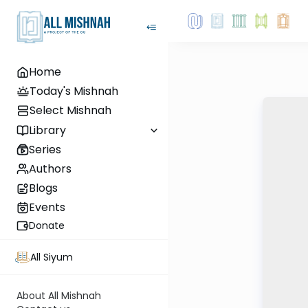
Home
Today's Mishnah
Select Mishnah
Library
Series
Authors
Blogs
Events
Donate
All Siyum
About All Mishnah