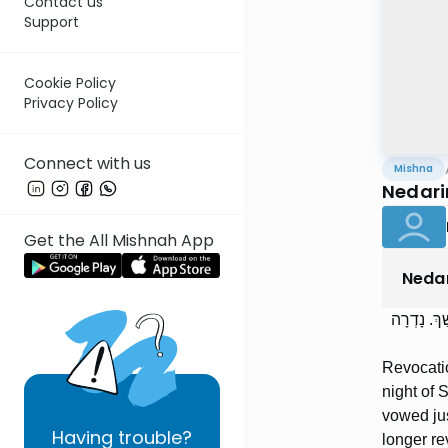
Contact us
Support
Cookie Policy
Privacy Policy
Connect with us
Mishna
Nedari
Get the All Mishnah App
Neda
הֲפָרַת נְדָ
Revocatio
night of 
vowed jus
Having
trouble?
longer rev