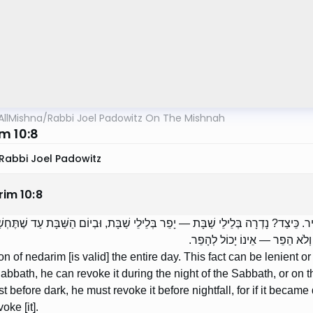
AllMishna
/
Rabbi Joel Padowitz On The Mishnah
m 10:8
Rabbi Joel Padowitz
rim
10
:
8
רִים — כָּל הַיּוֹם. יֵשׁ בַּדָּבָר לְהָקֵל וּלְהַחְמִיר. כֵּיצַד? נָדְרָה בְּלֵילֵי שַׁבָּת — יָפ
עִם חֲשֵׁכָה — מֵפֵר עַד שֶׁלֹּא תֶ
n of nedarim [is valid] the entire day. This fact can be lenient 
Sabbath, he can revoke it during the night of the Sabbath, or on t
t before dark, he must revoke it before nightfall, for if it becam
oke [it].