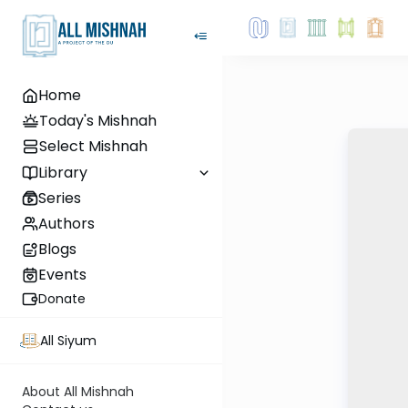
Home
Today's Mishnah
Select Mishnah
Library
Series
Authors
Blogs
Events
Donate
All Siyum
About All Mishnah