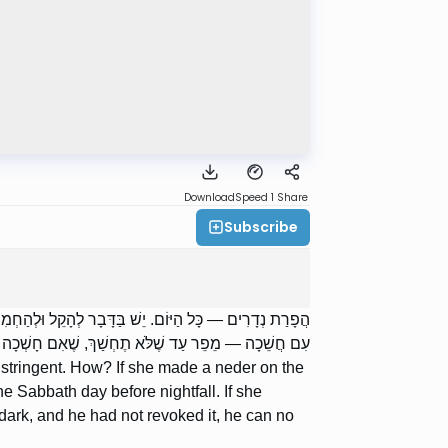
Download
Speed 1
Share
Subscribe
ֵר בְּלֵילֵי שַׁבָּת, וּבְיוֹם הַשַּׁבָּת עַד שֶׁתֶּחְשַׁךְ. נָדְרָה
חְשַׁךְ, שֶׁאִם חָשְׁכָה וְלֹא הֵפֵר — אֵינוֹ יָכוֹל לְהָפֵר.
or stringent. How? If she made a neder on the
he Sabbath day before nightfall. If she
e dark, and he had not revoked it, he can no