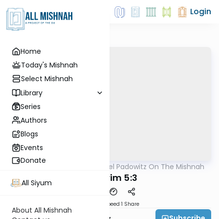
Login
Home
Today's Mishnah
Select Mishnah
Library
Series
Authors
Blogs
Events
Donate
AllMishna
/
Rabbi Joel Padowitz On The Mishnah
Mishna
Nedarim 5:3
All Siyum
Download
Speed 1
Share
About All Mishnah
Subscribe
Rabbi Joel Padowitz