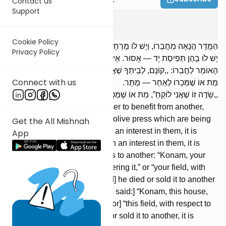
Contact us
Support
Nedarim
5
:
3
Cookie Policy
הַמֻּדָּר הֲנָאָה מֵחֲבֵרוֹ, וְיֶשׁ לוֹ מֶרְחָץ וּבֵית הַבַּד מֻשְׂכָּרִים בָּעִיר, אִם
Privacy Policy
יֶשׁ לוֹ בָהֶן תְּפִיסַת יָד — אָסוּר. אֵין לוֹ בָהֶן תְּפִיסַת יָד — מֻתָּר.
הָאוֹמֵר לַחֲבֵרוֹ: ,,קוֹנָם, לְבֵיתְךָ שֶׁאֲנִי נִכְנָס”, וְ,,שָׂדְךָ שֶׁאֲנִי לוֹקֵחַ”,
Connect with us
מֵת אוֹ שֶׁמְּכָרוֹ לְאַחֵר — מֻתָּר. ,,קוֹנָם, לְבַיִת זֶה שֶׁאֲנִי נִכְנָס”,
,,שָׂדֶה זוֹ שֶׁאֲנִי לוֹקֵחַ”, מֵת אוֹ שֶׁמְּכָרוֹ לְאַחֵר — אָסוּר.
Someone prohibited by a neder to benefit from another,
who owns a bathhouse or an olive press which are being
Get the All Mishnah
leased in the city —- if he has an interest in them, it is
App
forbidden; if he does not retain an interest in them, it is
permitted. [If] someone says to another: “Konam, your
house, with respect to my entering it,” or “your field, with
respect to my buying [it],” [and] he died or sold it to another
person, it is permitted. [If he said:] “Konam, this house,
with respect to my entering,” [or] “this field, with respect to
my buying [it],” [and] he died or sold it to another, it is