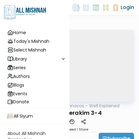
Login
Home
Today's Mishnah
Select Mishnah
Library
Series
Authors
Blogs
Events
Donate
AllMishna
/
Mishnayos - Well Explained
Mishna
Shekalim Perakim 3-4
All Siyum
Download
Speed 1
Share
About All Mishnah
Subscribe
Feivi Heller