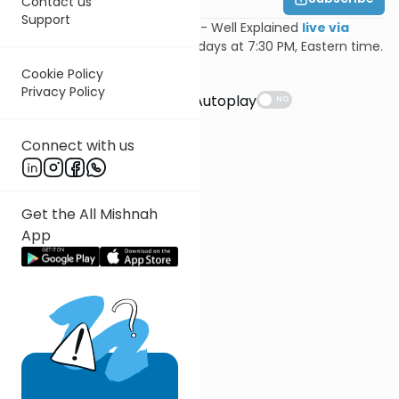
Contact us
Support
Join Feivi Heller for Mishnayos - Well Explained
live via
Zoom
, Mondays and Wednesdays at 7:30 PM, Eastern time.
Cookie Policy
Suggestions
Privacy Policy
Autoplay
NO
Connect with us
Get the All Mishnah
App