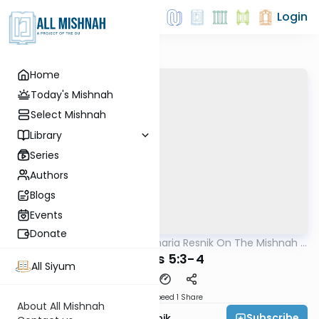
Login
Home
Today's Mishnah
Select Mishnah
Library
Series
Authors
Blogs
Events
Donate
AllMishna
/
Rabbi Zecharia Resnik On The Mishnah -
Mishna
Kids Edition
Shevi'is 5:3-4
All Siyum
Download
Speed 1
Share
About All Mishnah
Subscribe
Rabbi Zecharia Resnik