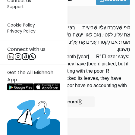
Contact us
Support
Shevi'is
5
:
3
Cookie Policy
לוּף שֶׁעָבְרָה עָלָיו שְׁבִיעִית — רַבִּי אֱלִיעֶזֶר אוֹמֵר: אִם לָקְטוּ הָעֲנִיִּים
Privacy Policy
אֶת עָלָיו, לָקָטוּ; וְאִם לָאו, יַעֲשֶׂה חֶשְׁבּוֹן עִם הָעֲנִיִּים. רַבִּי יְהוֹשֻׁעַ
אוֹמֵר: אִם לָקְטוּ הָעֲנִיִּים אֶת עָלָיו, לָקָטוּ; וְאִם לָאו, אֵין לָעֲנִיִּים עָלָיו
Connect with us
חֶשְׁבּוֹן.
A luf which grew past the seventh [year] — R’ Eliezer says:
If the poor picked its leaves, they have [been] picked; but if
not, he must make an accounting with the poor. R’
Get the All Mishnah
Yehoshua says: If the poor picked its leaves, they have
App
[been] picked; but if not, the poor have no accounting with
him.
Show Bartenura
Shevi'is
5
:
4