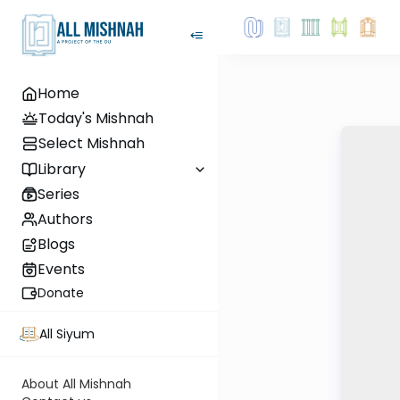
Home
Today's Mishnah
Select Mishnah
Library
Series
Authors
Blogs
Events
Donate
All Siyum
About All Mishnah