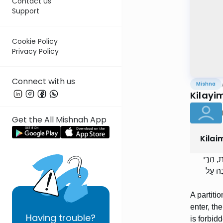
Contact us
Support
Cookie Policy
Privacy Policy
Connect with us
Mishna
Kilayi
Get the All Mishnah App
Kilai
מְחִצַּת
הִיא כְ
A partiti
enter, the
Having
trouble?
is forbid