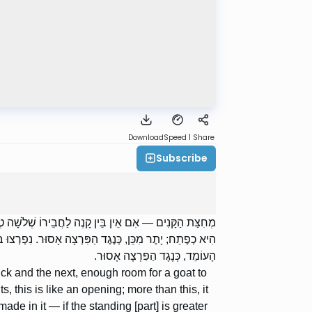
Download
Speed 1
Share
Subscribe
ֵי זוֹ כִמְחִצָּה. וְגָדֵר שֶׁנִּפְרַץ — עַד עֲשָׂרָה אַמּוֹת, הֲרֵי
ֹמֵד מְרֻבֶּה עַל הַפָּרוּץ, מֻתָּר. וְאִם הַפָּרוּץ מְרֻבֶּה עַל
הָעוֹמֵד, כְּנֶגֶד הַפִּרְצָה אָסוּר.
ick and the next, enough room for a goat to
s, this is like an opening; more than this, it
ade in it — if the standing [part] is greater