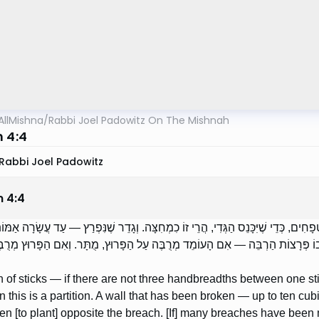
AllMishna
/
Rabbi Joel Padowitz On The Mishnah
m 4:4
Rabbi Joel Padowitz
m
4
:
4
 הַקָּנִים — אִם אֵין בֵּין קָנֶה לַחֲבֵירוֹ שְׁלֹשָׁה טְפָחִים, כְּדֵי שֶׁיִּכָּנֵס הַגְּדִי, הֲר
פֶתַח; יָתֶר מִכֵּן, כְּנֶגֶד הַפִּרְצָה אָסוּר. נִפְרְצוּ בוֹ פְּרָצוֹת הַרְבֵּה — אִם הָעו
on of sticks — if there are not three handbreadths between one st
n this is a partition. A wall that has been broken — up to ten cubit
den [to plant] opposite the breach. [If] many breaches have been m