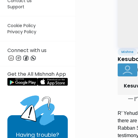
Contact us
Support
Cookie Policy
Privacy Policy
Connect with us
Mishna
Kesubo
Get the All Mishnah App
Kesu
] רַבּ
R’ Yehud
there are
Rabban S
Having
trouble?
testimony