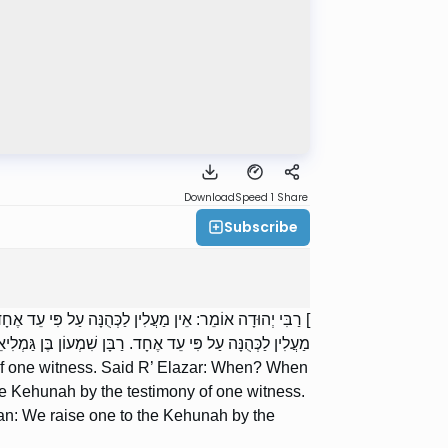
Download
Speed 1
Share
Subscribe
י? בִּמְקוֹם שֶׁיֵּשׁ עוֹרְרִין; אֲבָל בִּמְקוֹם שֶׁאֵין עוֹרְרִין —
ַבִּי שִׁמְעוֹן בֶּן הַסְּגָן: מַעֲלִין לַכְּהֻנָּה עַל פִּי עֵד אֶחָד.
of one witness. Said R’ Elazar: When? When
the Kehunah by the testimony of one witness.
: We raise one to the Kehunah by the