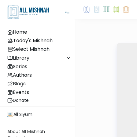
Home
Today's Mishnah
Select Mishnah
Library
Series
Authors
Blogs
Events
Donate
All Siyum
About All Mishnah