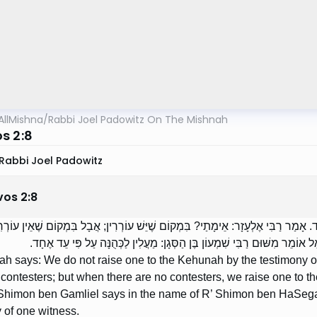
AllMishna
/
Rabbi Joel Padowitz On The Mishnah
s 2:8
Rabbi Joel Padowitz
vos
2
:
8
ִי יְהוּדָה אוֹמֵר: אֵין מַעֲלִין לַכְּהֻנָּה עַל פִּי עֵד אֶחָד. אָמַר רַבִּי אֶלְעָזָר: אֵימָתַ
מַעֲלִין לַכְּהֻנָּה עַל פִּי עֵד אֶחָד. רַבָּן שִׁמְעוֹן בֶּן גַּמְלִיאֵל אוֹמֵר מִשּׁוּם ר
ah says: We do not raise one to the Kehunah by the testimony 
 contesters; but when there are no contesters, we raise one to 
himon ben Gamliel says in the name of R’ Shimon ben HaSegan
 of one witness.