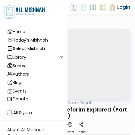
Login
Home
Today's Mishnah
Select Mishnah
Library
Series
Authors
Blogs
Events
Donate
AllMishna
/
Rabbi Dr. Eliezer Brodt
Gemara
Video: Rav Chaim's Seforim Explored (Part
All Siyum
2)
About All Mishnah
Download
Speed 1
Share