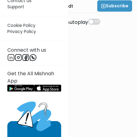
Contact us
Subscribe
Rabbi Dr. Eliezer Brodt
Support
Suggestions
Autoplay
NO
Cookie Policy
Privacy Policy
Connect with us
Get the All Mishnah
App