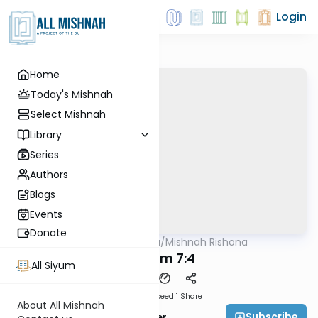
Login
Home
Today's Mishnah
Select Mishnah
Library
Series
Authors
Blogs
Events
Donate
AllMishna
/
Mishnah Rishona
Mishna
Kilayim 7:4
All Siyum
Download
Speed 1
Share
About All Mishnah
Subscribe
Rabbi Fishel Shechter