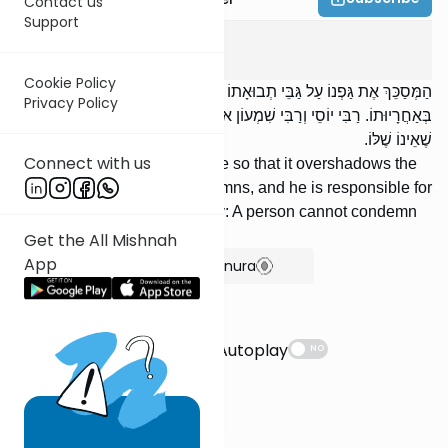
Contact us
Support
Kilaim
7
:
4
Cookie Policy
הַמְּסַכֵּךְ אֶת גַּפְנוֹ עַל גַּבֵּי תְבוּאָתוֹ שֶׁל חֲבֵירוֹ, הֲרֵי זֶה קִדֵּשׁ, וְחַיָּב
Privacy Policy
בְּאַחֲרָיוּתוֹ. רַבִּי יוֹסֵי וְרַבִּי שִׁמְעוֹן אוֹמְרִים: אֵין אָדָם מְקַדֵּשׁ דָּבָר
שֶׁאֵינוֹ שֶׁלּוֹ.
Connect with us
[If] someone positions his vine so that it overshadows the
grain of his fellow, this condemns, and he is responsible for
it. R’ Yose and R’ Shimon say: A person cannot condemn
something which is not his.
Get the All Mishnah
App
Show Bartenura
Suggestions
Autoplay
NO