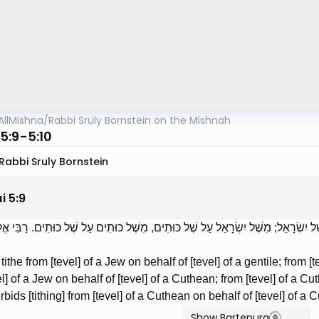
AllMishna
/
Rabbi Sruly Bornstein on the Mishnah
5:9-5:10
Rabbi Sruly Bornstein
i
5
:
9
ְרִין מִשֶּׁל יִשְׂרָאֵל עַל שֶׁל נָכְרִי, מִשֶּׁל נָכְרִי עַל שֶׁל יִשְׂרָאֵל; מִשֶּׁל יִשְׂרָאֵל עַ
the from [tevel] of a Jew on behalf of [tevel] of a gentile; from [te
el] of a Jew on behalf of [tevel] of a Cuthean; from [tevel] of a Cu
rbids [tithing] from [tevel] of a Cuthean on behalf of [tevel] of a 
Show Bartenura