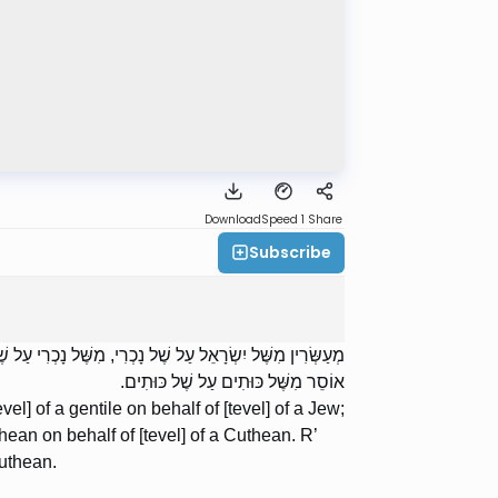
Download
Speed 1
Share
Subscribe
ל שֶׁל כּוּתִים, מִשֶּׁל כּוּתִים עַל שֶׁל כּוּתִים. רַבִּי אֱלִיעֶזֶר
אוֹסֵר מִשֶּׁל כּוּתִים עַל שֶׁל כּוּתִים.
vel] of a gentile on behalf of [tevel] of a Jew;
thean on behalf of [tevel] of a Cuthean. R’
Cuthean.