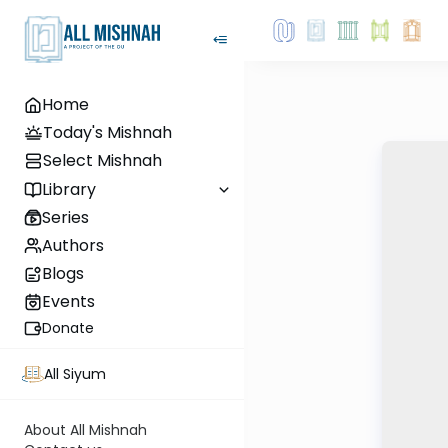
Home
Today's Mishnah
Select Mishnah
Library
Series
Authors
Blogs
Events
Donate
All Siyum
About All Mishnah