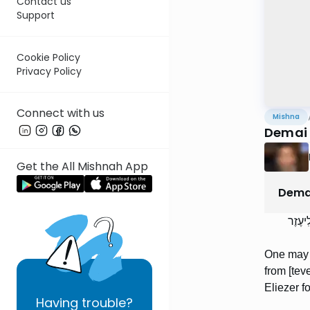
Contact us
Support
Cookie Policy
Privacy Policy
Connect with us
Mishna
Demai 
Get the All Mishnah App
Dema
מְעַשּׂ
One may ti
from [tev
Eliezer fo
Having
trouble?