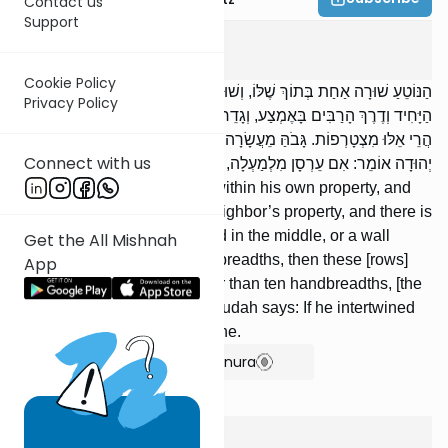
Contact us
Support
Kilaim
4
:
7
Cookie Policy
הַנּוֹטֵעַ שׁוּרָה אַחַת בְּתוֹךְ שֶׁלּוֹ, וְשׁוּרָה אַחַת בְּתוֹךְ שֶׁל חֲבֵירוֹ, וְדֶרֶךְ
Privacy Policy
הַיָּחִיד וְדֶרֶךְ הָרַבִּים בָּאֶמְצַע, וְגָדֵר שֶׁהוּא נָמוֹךְ מֵעֲשָׂרָה טְפָחִים,
הֲרֵי אֵלּוּ מִצְטָרְפוֹת. גָּבֹהַּ מֵעֲשָׂרָה טְפָחִים, אֵינָן מִצְטָרְפוֹת. רַבִּי
Connect with us
יְהוּדָה אוֹמֵר: אִם עֵרְסָן מִלְמַעְלָה, הֲרֵי אֵלּוּ מִצְטָרְפוֹת.
[If] someone plants one row within his own property, and
there is one row within his neighbor’s property, and there is
a private road or a public road in the middle, or a wall
Get the All Mishnah
which is lower than ten handbreadths, then these [rows]
App
combine. [If the wall is] higher than ten handbreadths, [the
rows] do not combine. R’ Yehudah says: If he intertwined
them above, then they combine.
Show Bartenura
Kilaim
4
:
8