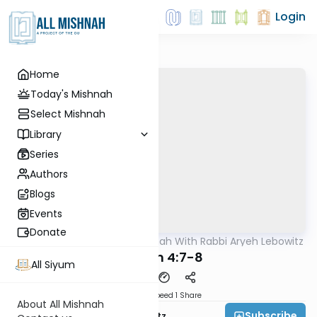
Login
Home
Today's Mishnah
Select Mishnah
Library
Series
Authors
Blogs
Events
Donate
AllMishna
/
The Mishnah With Rabbi Aryeh Lebowitz
Mishna
Kilayim 4:7-8
All Siyum
Download
Speed 1
Share
About All Mishnah
Subscribe
Rabbi Aryeh Lebowitz