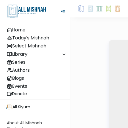
Home
Today's Mishnah
Select Mishnah
Library
Series
Authors
Blogs
Events
Donate
All Siyum
About All Mishnah