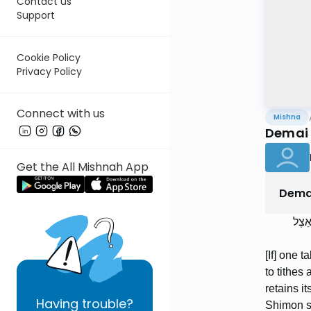
Contact us
Support
Cookie Policy
Privacy Policy
Connect with us
Mishna
Demai 
Get the All Mishnah App
Dema
הַמּו
[If] one t
to tithes 
retains it
Having
trouble?
Shimon sa