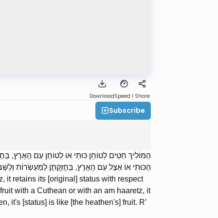
Download
Speed 1
Share
Subscribe
ית. לְטוֹחֵן עוֹבֵד כּוֹכָבִים, דְּמַאי. הַמַּפְקִיד פֵּרוֹתָיו אֵצֶל
 הָעוֹבֵד כּוֹכָבִים, כְּפֵרוֹתָיו. רַבִּי שִׁמְעוֹן אוֹמֵר: דְּמַאי:
it retains its [original] status with respect
s fruit with a Cuthean or with an am haaretz, it
, it's [status] is like [the heathen's] fruit. R’