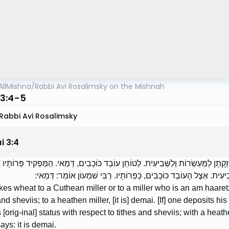
AllMishna
/
Rabbi Avi Rosalimsky on the Mishnah
3:4-5
Rabbi Avi Rosalimsky
i
3
:
4
ֹלִיךְ חִטִּים לְטוֹחֵן כּוּתִי אוֹ לְטוֹחֵן עַם הָאָרֶץ, בְּחֶזְקָתָן לַמַּעַשְׂרוֹת וְלַשְּׁבִיעִ
הַכּוּתִי אוֹ אֵצֶל עַם הָאָרֶץ, בְּחֶזְקָתָן לַמַּעַשְׂרוֹת וְלַשְּׁבִיעִית. אֵצֶל
akes wheat to a Cuthean miller or to a miller who is an am haaretz, 
and sheviis; to a heathen miller, [it is] demai. [If] one deposits hi
s [orig-inal] status with respect to tithes and sheviis; with a heathen
ys: it is demai.