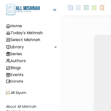
Home
Today's Mishnah
Select Mishnah
Library
Series
Authors
Blogs
Events
Donate
All Siyum
About All Mishnah