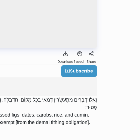
Download
Speed 1
Share
Subscribe
כַּמּוֹן. הָאֹרֶז שֶׁבְּחוּצָה לָאָרֶץ, כָּל הַמִּשְׁתַּמֵּשׁ מִמֶּנּוּ
פָּטוּר:
ssed figs, dates, carobs, rice, and cumin.
exempt [from the demai tithing obligation].