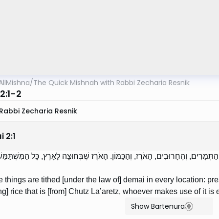
AllMishna
/
The Quick Mishnah with Rabbi Zecharia Resnik
2:1-2
Rabbi Zecharia Resnik
i
2
:
1
דְבָרִים מִתְעַשְּׂרִין דְּמַאי בְּכָל מָקוֹם. הַדְּבֵלָה, וְהַתְּמָרִים, וְהֶחָרוּבִים, הָאֹרֶז, וְהַ
 things are tithed [under the law of] demai in every location: pre
g] rice that is [from] Chutz La’aretz, whoever makes use of it is 
Show Bartenura