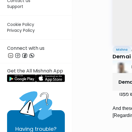
Contact us
Support
Cookie Policy
Privacy Policy
Connect with us
Mishna
Demai 
Get the All Mishnah App
Dema
וְאֵלּוּ 
And these
[Regardin
Having
trouble?