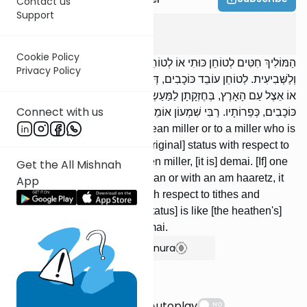
Contact us
Support
Demai
3
:
4
Cookie Policy
הַמּוֹלִיךְ חִטִּים לְטוֹחֵן כּוּתִי אוֹ לְטוֹחֵן עַם הָאָרֶץ, בְּחֶזְקָתָן לַמַּעַשְׂרוֹת
Privacy Policy
וְלַשְּׁבִיעִית. לְטוֹחֵן עוֹבֵד כּוֹכָבִים, דְּמַאי. הַמַּפְקִיד פֵּרוֹתָיו אֵצֶל הַכּוּתִי
אוֹ אֵצֶל עַם הָאָרֶץ, בְּחֶזְקָתָן לַמַּעַשְׂרוֹת וְלַשְּׁבִיעִית. אֵצֶל הָעוֹבֵד
Connect with us
כּוֹכָבִים, כְּפֵרוֹתָיו. רַבִּי שִׁמְעוֹן אוֹמֵר: דְּמַאי:
[If] one takes wheat to a Cuthean miller or to a miller who is
an am haaretz, it retains its [original] status with respect to
tithes and sheviis; to a heathen miller, [it is] demai. [If] one
Get the All Mishnah
deposits his fruit with a Cuthean or with an am haaretz, it
App
retains its [orig-inal] status with respect to tithes and
sheviis; with a heathen, it's [status] is like [the heathen's]
fruit. R’ Shimon says: it is demai.
Show Bartenura
Suggestions
Autoplay
NO