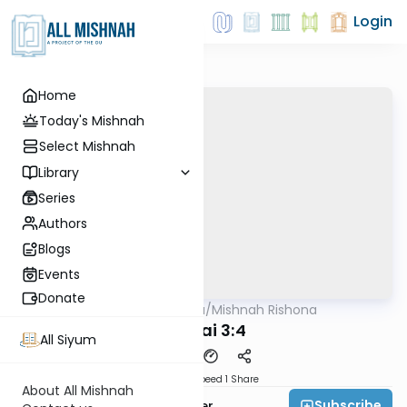
Login
Home
Today's Mishnah
Select Mishnah
Library
Series
Authors
Blogs
Events
Donate
AllMishna
/
Mishnah Rishona
Mishna
Demai 3:4
All Siyum
Download
Speed 1
Share
About All Mishnah
Subscribe
Rabbi Fishel Shechter