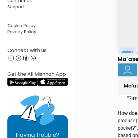
Contact us
Support
Cookie Policy
Privacy Policy
Connect with us
Mishna
Ma'aser
Get the All Mishnah App
Ma'as
כֵּיצַד
How does
produce] 
pocket?” 
Having
trouble?
based on 