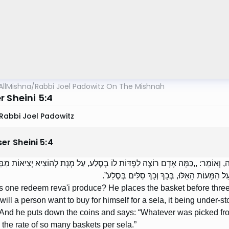
AllMishna
/
Rabbi Joel Padowitz On The Mishnah
 Sheini 5:4
Rabbi Joel Padowitz
er Sheini
5
:
4
 פּוֹדִין נֶטַע רְבָעִי? מֵנִיחַ אֶת הַסַּל עַל פִּי שְׁלֹשָׁה, וְאוֹמֵר: ,,כַּמָּה אָדָם רוֹצֶ
וּמֵנִיחַ אֶת הַמָּעוֹת וְאוֹמֵר: ,,כָּל הַנִּלְקַט מִז
 one redeem reva'i produce? He places the basket before three
will a person want to buy for himself for a sela, it being under-
And he puts down the coins and says: “Whatever was picked from
the rate of so many baskets per sela.”