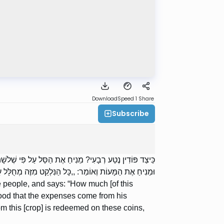
Download
Speed 1
Share
Subscribe
ה לִפְדּוֹת לוֹ בְסֶלַע, עַל מְנָת לְהוֹצִיא יְצִיאוֹת מִבֵּיתוֹ?”
ֶּה מְחֻלָּל עַל הַמָּעוֹת הָאֵלּוּ, בְּכָךְ וְכָךְ סַלִּים בְּסֶלַע”.
 people, and says: “How much [of this
stood that the expenses come from his
 this [crop] is redeemed on these coins,