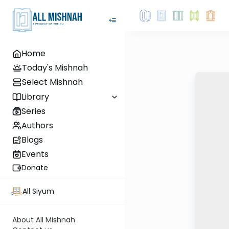
Home
Today's Mishnah
Select Mishnah
Library
Series
Authors
Blogs
Events
Donate
All Siyum
About All Mishnah