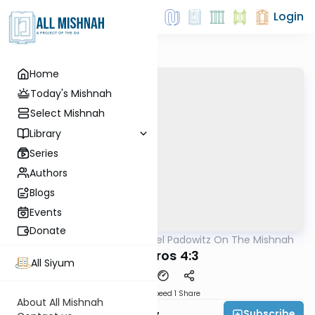
Login
Home
Today's Mishnah
Select Mishnah
Library
Series
Authors
Blogs
Events
Donate
AllMishna
/
Rabbi Joel Padowitz On The Mishnah
Mishna
Ma'asros 4:3
All Siyum
Download
Speed 1
Share
About All Mishnah
Subscribe
Rabbi Joel Padowitz