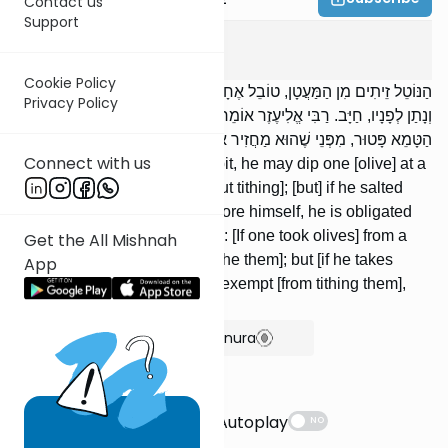
Contact us
Support
Ma'asros
4
:
3
Cookie Policy
הַנּוֹטֵל זֵיתִים מִן הַמַּעֲטָן, טוֹבֵל אֶחָד אֶחָד בַּמֶּלַח וְאוֹכֵל; אִם מָלַח
Privacy Policy
וְנָתַן לְפָנָיו, חַיָּב. רַבִּי אֱלִיעֶזֶר אוֹמֵר: מִן הַמַּעֲטָן הַטָּהוֹר חַיָּב; וּמִן
הַטָּמֵא פָּטוּר, מִפְּנֵי שֶׁהוּא מַחֲזִיר אֶת הַמּוֹתָר.
Connect with us
[If] one takes olives from the pit, he may dip one [olive] at a
time into salt and eat [it without tithing]; [but] if he salted
[olives] and placed [them] before himself, he is obligated
[to tithe them]. R' Eliezer says: [If one took olives] from a
Get the All Mishnah
tahor pit, he is obligated [to tithe them]; but [if he takes
App
them] from a tamei [pit], he is exempt [from tithing them],
since he returns the surplus.
Show Bartenura
Suggestions
Autoplay
NO