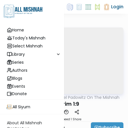
Login
Home
Today's Mishnah
Select Mishnah
Library
Series
Authors
Blogs
Events
Donate
AllMishna
/
Rabbi Joel Padowitz On The Mishnah
Mishna
Bikkurim 1:9
All Siyum
Download
Speed 1
Share
About All Mishnah
Subscribe
Rabbi Joel Padowitz