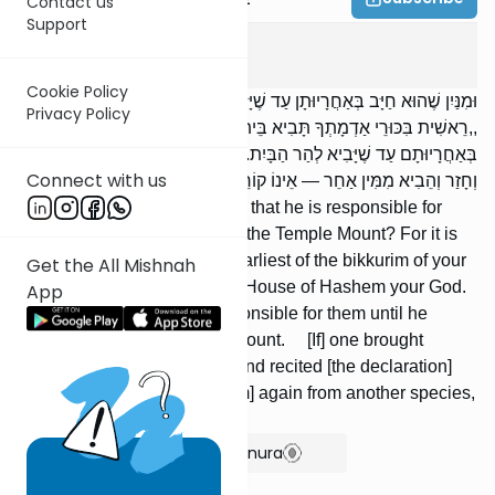
Contact us
Support
Bikkurim
1
:
9
Cookie Policy
וּמִנַּיִן שֶׁהוּא חַיָּב בְּאַחֲרָיוּתָן עַד שֶׁיָּבִיא לְהַר הַבַּיִת? שֶׁנֶּאֱמַר:
Privacy Policy
,,רֵאשִׁית בִּכּוּרֵי אַדְמָתְךָ תָּבִיא בֵּית ה' אֱלֹהֶיךָ”, מְלַמֵּד שֶׁחַיָּב
בְּאַחֲרָיוּתָם עַד שֶׁיָּבִיא לְהַר הַבָּיִת. הֲרֵי שֶׁהֵבִיא מִמִּין אֶחָד וְקָרָא,
Connect with us
וְחָזַר וְהֵבִיא מִמִּין אַחֵר — אֵינוֹ קוֹרֵא.
And from where [do we learn] that he is responsible for
them until he brings [them] to the Temple Mount? For it is
stated (Exodus 23:19): The earliest of the bikkurim of your
Get the All Mishnah
ground you shall bring to the House of Hashem your God.
App
[This] teaches that he is responsible for them until he
brings [them] to the Temple Mount. [If] one brought
[bikkurim] from one species and recited [the declaration]
and he then brought [bikkurim] again from another species,
he does not recite.
Show Bartenura