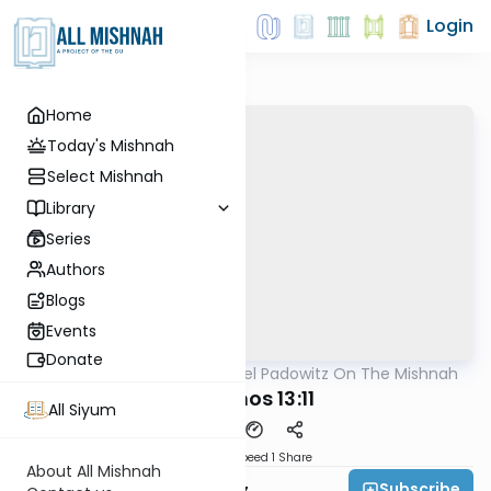
Login
Home
Today's Mishnah
Select Mishnah
Library
Series
Authors
Blogs
Events
Donate
AllMishna
/
Rabbi Joel Padowitz On The Mishnah
Mishna
Yevamos 13:11
All Siyum
Download
Speed 1
Share
About All Mishnah
Subscribe
Rabbi Joel Padowitz