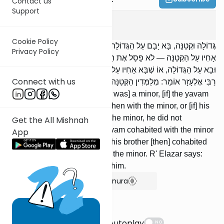
Contact us
Support
Yevamos
13
:
11
Cookie Policy
גְּדוֹלָה וּקְטַנָּה, בָּא יָבָם עַל הַגְּדוֹלָה וְחָזַר וּבָא עַל הַקְּטַנָּה, אוֹ שֶׁבָּא
Privacy Policy
אָחִיו עַל הַקְּטַנָּה — לֹא פָסַל אֶת הַגְּדוֹלָה. בָּא יָבָם עַל הַקְּטַנָּה וְחָזַר
וּבָא עַל הַגְּדוֹלָה, אוֹ שֶׁבָּא אָחִיו עַל הַגְּדוֹלָה — פָּסַל אֶת הַקְּטַנָּה.
Connect with us
רַבִּי אֶלְעָזָר אוֹמֵר: מְלַמְּדִין הַקְּטַנָּה שֶׁתְּמָאֵן בּוֹ.
[If one was] an adult and [one was] a minor, [if] the yavam
cohabited with the adult and then with the minor, or [if] his
brother [then] cohabited with the minor, he did not
Get the All Mishnah
disqualify the adult. [If] the yavam cohabited with the minor
App
and then with the adult, or [if] his brother [then] cohabited
with the adult, he disqualified the minor. R' Elazar says:
We teach the minor to refuse him.
Show Bartenura
Suggestions
Autoplay
NO