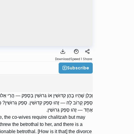
Download
Speed 1
Share
Subscribe
ת. כֵּיצַד סְפֵק קִדּוּשִׁין? זָרַק לָהּ קִדּוּשִׁין, סָפֵק קָרוֹב לוֹ
עָלָיו עֵדִים וְאֵין בּוֹ זְמָן, יֶשׁ בּוֹ זְמָן וְאֵין בּוֹ אֶלָּא עֵד
אֶחָד — זֶהוּ סְפֵק גֵּרוּשִׁין.
ce, the co-wives require chalitzah but may
threw the betrothal to her, and there is a
onable betrothal. [How is it that] the divorce