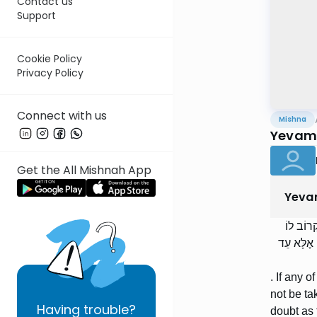
Contact us
Support
Cookie Policy
Privacy Policy
Connect with us
Mishna
Yevamo
Get the All Mishnah App
Yeva
וְכֻלָּן ש
סָפֵק קָרוֹב
. If any 
not be ta
Having
trouble?
doubt as 