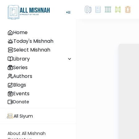
Home
Today's Mishnah
Select Mishnah
Library
Series
Authors
Blogs
Events
Donate
All Siyum
About All Mishnah