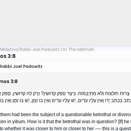
AllMishna
/
Rabbi Joel Padowitz On The Mishnah
s 3:8
Rabbi Joel Padowitz
mos
3
:
8
ֶׁהָיוּ בָהֶן קִדּוּשִׁין אוֹ גֵרוּשִׁין בְּסָפֵק — הֲרֵי אֵלּוּ צָרוֹת חוֹלְצוֹת וְלֹא מִתְיַבְּמוֹ
 לָהּ — זֶהוּ סְפֵק קִדּוּשִׁין. סְפֵק גֵּרוּשִׁין? כָּתַב בִּכְתַב יָדוֹ וְאֵין עָלָיו עֵדִים, יֵשׁ 
of them had been the subject of a questionable betrothal or divor
ken in yibum. How is it that the betrothal was in question? [If] he 
to whether it was closer to him or closer to her —- this is a questi