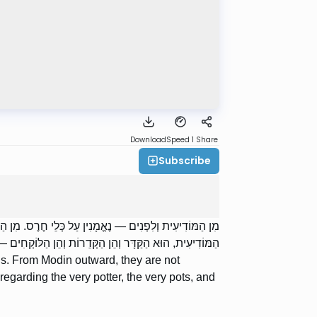
Download
Speed 1
Share
Subscribe
ֵּיצַד? הַקַּדָּר שֶׁהוּא מוֹכֵר הַקְּדֵרוֹת, נִכְנַס לִפְנִים מִן
ן הַקְּדֵרוֹת וְהֵן הַלּוֹקְחִים — נֶאֱמָן; יָצָא — אֵינוֹ נֶאֱמָן.
s. From Modin outward, they are not
egarding the very potter, the very pots, and