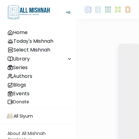
Home
Today's Mishnah
Select Mishnah
Library
Series
Authors
Blogs
Events
Donate
All Siyum
About All Mishnah