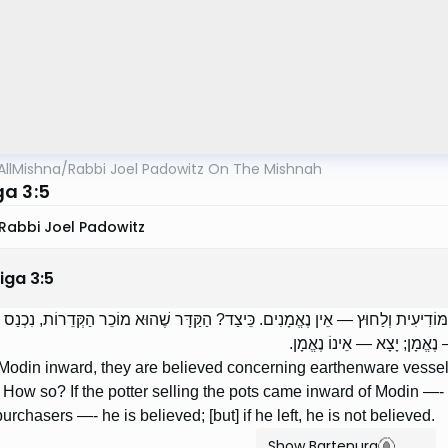
AllMishna
/
Rabbi Joel Padowitz On The Mishnah
a 3:5
Rabbi Joel Padowitz
iga
3
:
5
יעִית וְלִפְנִים — נֶאֱמָנִין עַל כְּלֵי חֶרֶס. מִן הַמּוֹדִיעִית וְלַחוּץ — אֵין נֶאֱמָנִים. כ
הַמּוֹדִיעִית, הוּא הַקַּדָּר וְהֵ
Modin inward, they are believed concerning earthenware vessel
 How so? If the potter selling the pots came inward of Modin —- r
urchasers —- he is believed; [but] if he left, he is not believed.
Show Bartenura