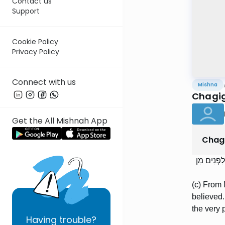
Contact us
Support
Cookie Policy
Privacy Policy
Connect with us
Mishna
Chagig
Get the All Mishnah App
Chag
מִן הַמּוֹדִ
(c) From 
believed.
the very p
Having
trouble?