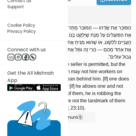
Contact us
Support
Peah
5
:
6
Cookie Policy
הַמּוֹכֵר אֶת שָׂדֵהוּ — הַמּוֹכֵר מֻתָּר, וְהַלּוֹקֵחַ אָסוּר. לֹא יִשְׂכּוֹר אָדָם
Privacy Policy
אֶת הַפּוֹעֲלִים עַל מְנָת שֶׁיְּלַקֵּט בְּנוֹ אַחֲרָיו. מִי שֶׁאֵינוֹ מַנִּיחַ אֶת
הָעֲנִיִּים לִלְקוֹט, אוֹ שֶׁהוּא מַנִּיחַ אֶת אֶחָד וְאֶחָד לֹא, אוֹ שֶׁהוּא מְסַיֵּעַ
Connect with us
אֶת אַחַד מֵהֶם — הֲרֵי זֶה גּוֹזֵל אֶת הָעֲנִיִּים. עַל זֶה נֶאֱמַר: ,,אַל תַּסֵּג
גְּבוּל עוֹלִים”.
[If] someone sells his field, the seller is permitted, but the
buyer is forbidden. A person may not hire workers on
Get the All Mishnah
condition that his son shall glean behind him. [If] one does
App
not allow the poor to glean, or [if] he allows one and not
another, or [if] he assists one of them, he is robbing the
poor. About this it is said: Move not the landmark of them
that came up (Proverbs 22:28; 23:10).
Show Bartenura