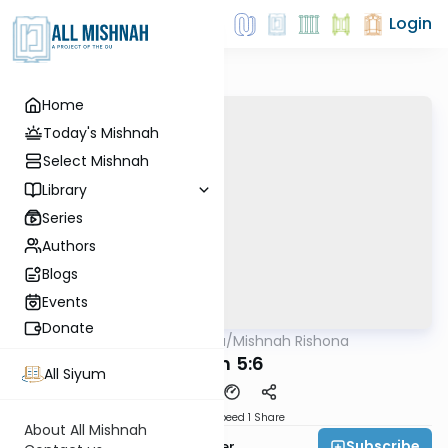
Login
Home
Today's Mishnah
Select Mishnah
Library
Series
Authors
Blogs
Events
Donate
AllMishna
/
Mishnah Rishona
Mishna
Peah 5:6
All Siyum
Download
Speed 1
Share
About All Mishnah
Subscribe
Rabbi Fishel Shechter