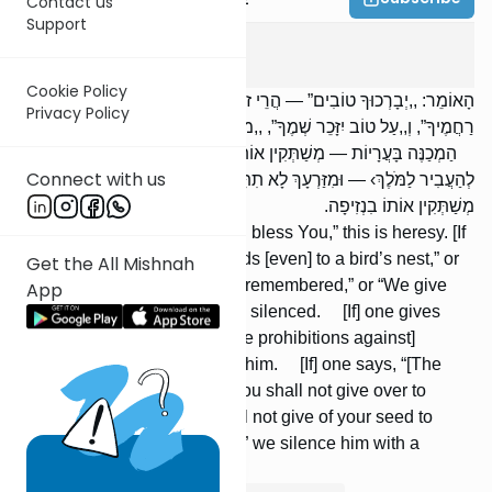
Contact us
Support
Megilah
4
:
9
Cookie Policy
הָאוֹמֵר: ,,יְבָרְכוּךָ טוֹבִים” — הֲרֵי זוֹ דֶּרֶךְ הַמִּינוּת. ,,עַל קַן צִפּוֹר יַגִּיעוּ
Privacy Policy
רַחֲמֶיךָ”, וְ,,עַל טוֹב יִזָּכֵר שְׁמֶךָ”, ,,מוֹדִים מוֹדִים” — מְשַׁתְּקִין אוֹתוֹ.
הַמְכַנֶּה בָּעֲרָיוֹת — מְשַׁתְּקִין אוֹתוֹ. הָאוֹמֵר: ,, ,וּמִזַּרְעֲךָ לֹא תִּתֵּן
Connect with us
לְהַעֲבִיר לַמֹּלֶךְ› — וּמִזַּרְעָךְ לָא תִתֵּן לְאַעְבָּרָא בַּאֲרַמַּיּוּתָא” —
מְשַׁתְּקִין אוֹתוֹ בִנְזִיפָה.
[If] one says, “Good men shall bless You,” this is heresy. [If
one says], “Your mercy extends [even] to a bird’s nest,” or
Get the All Mishnah
“For goodness is Your Name remembered,” or “We give
App
thanks; we give thanks,” he is silenced. [If] one gives
symbolic interpretations to [the prohibitions against]
forbidden unions, we silence him. [If] one says, “[The
verse:] And of your children you shall not give over to
Molech [means] that you shall not give of your seed to
impregnate a gentile woman,” we silence him with a
condemnation.