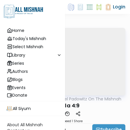
Login
Home
Today's Mishnah
Select Mishnah
Library
Series
Authors
Blogs
Events
Donate
AllMishna
/
Rabbi Joel Padowitz On The Mishnah
Mishna
Megilla 4:9
All Siyum
Download
Speed 1
Share
About All Mishnah
Subscribe
Rabbi Joel Padowitz