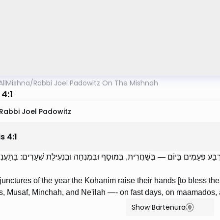
AllMishna
/
Rabbi Joel Padowitz On The Mishnah
4:1
Rabbi Joel Padowitz
is
4
:
1
ְׁלֹשָׁה פְרָקִים בַּשָּׁנָה כֹּהֲנִים נוֹשְׂאִין אֶת כַּפֵּיהֶן אַרְבַּע פְּעָמִים בַּיּוֹם — בְּשַׁ
junctures of the year the Kohanim raise their hands [to bless the
s, Musaf, Minchah, and Ne'ilah —- on fast days, on maamados,
Show Bartenura