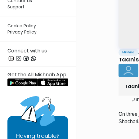
Contact us
Support
Cookie Policy
Privacy Policy
Connect with us
Mishna
Taanis 
Get the All Mishnah App
Taan
בִּש
On three 
Shachari
Having
trouble?