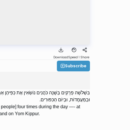
Download
Speed 1
Share
Subscribe
חֲרִית, בְּמוּסָף וּבְמִנְחָה וּבִנְעִילַת שְׁעָרִים: בַּתַּעֲנִיּוֹת,
וּבַמַּעֲמָדוֹת, וּבְיוֹם הַכִּפּוּרִים.
 people] four times during the day —- at
 and on Yom Kippur.