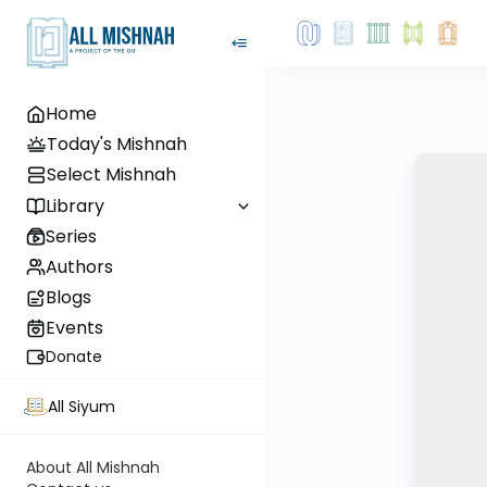
Home
Today's Mishnah
Select Mishnah
Library
Series
Authors
Blogs
Events
Donate
All Siyum
About All Mishnah