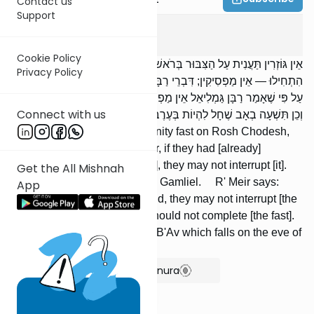
Contact us
Support
Taanis
2
:
10
Cookie Policy
אֵין גּוֹזְרִין תַּעֲנִית עַל הַצִּבּוּר בְּרֹאשׁ חֹדֶשׁ, בַּחֲנֻכָּה, וּבְפוּרִים; וְאִם
Privacy Policy
הִתְחִילוּ — אֵין מַפְסִיקִין; דִּבְרֵי רַבָּן גַּמְלִיאֵל. אָמַר רַבִּי מֵאִיר: אַף
עַל פִּי שֶׁאָמַר רַבָּן גַּמְלִיאֵל אֵין מַפְסִיקִין, מוֹדֶה הָיָה שֶׁאֵין מַשְׁלִימִין.
Connect with us
וְכֵן תִּשְׁעָה בְאָב שֶׁחָל לִהְיוֹת בְּעֶרֶב שַׁבָּת.
We may not decree a community fast on Rosh Chodesh,
Chanukah, or Purim; however, if they had [already]
commenced [a series of fasts], they may not interrupt [it].
Get the All Mishnah
This is the opinion of Rabban Gamliel. R' Meir says:
App
Although Rabban Gamliel said, they may not interrupt [the
series], he agrees that they should not complete [the fast].
The same is true of Tishah B'Av which falls on the eve of
the Sabbath.
Show Bartenura