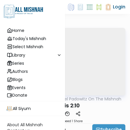
Login
Home
Today's Mishnah
Select Mishnah
Library
Series
Authors
Blogs
Events
Donate
AllMishna
/
Rabbi Joel Padowitz On The Mishnah
Mishna
Taanis 2:10
All Siyum
Download
Speed 1
Share
About All Mishnah
Subscribe
Rabbi Joel Padowitz