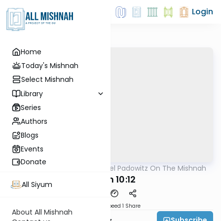
Login
Home
Today's Mishnah
Select Mishnah
Library
Series
Authors
Blogs
Events
Donate
AllMishna
/
Rabbi Joel Padowitz On The Mishnah
Mishna
Eruvin 10:12
All Siyum
Download
Speed 1
Share
About All Mishnah
Subscribe
Rabbi Joel Padowitz