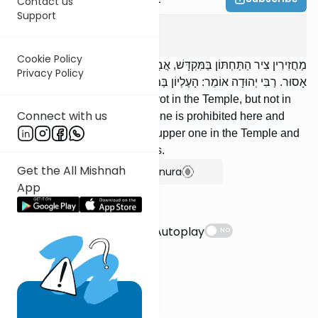
Contact us
Support
Eruvin
10
:
12
Cookie Policy
מַחֲזִירִין צִיר הַתַּחְתּוֹן בַּמִּקְדָּשׁ, אֲבָל לֹא בַמְּדִינָה; וְהָעֶלְיוֹן, כָּאן וְכָאן
Privacy Policy
אָסוּר. רַבִּי יְהוּדָה אוֹמֵר: הָעֶלְיוֹן בַּמִּקְדָּשׁ, וְהַתַּחְתּוֹן בַּמְּדִינָה.
We may reinsert the lower pivot in the Temple, but not in
Connect with us
the provinces; but the upper one is prohibited here and
there. R’ Yehudah says: The upper one in the Temple and
the lower one in the provinces.
Get the All Mishnah
Show Bartenura
App
Suggestions
Autoplay
NO