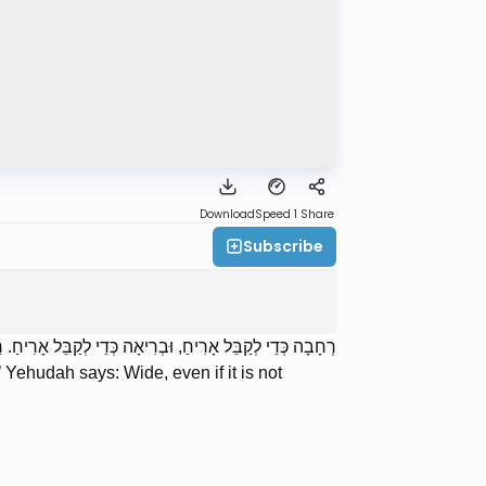
Download
Speed 1
Share
Subscribe
יחַ. רַבִּי יְהוּדָה אוֹמֵר: רְחָבָה אַף עַל פִּי שֶׁאֵין בְּרִיאָה.
 Yehudah says: Wide, even if it is not