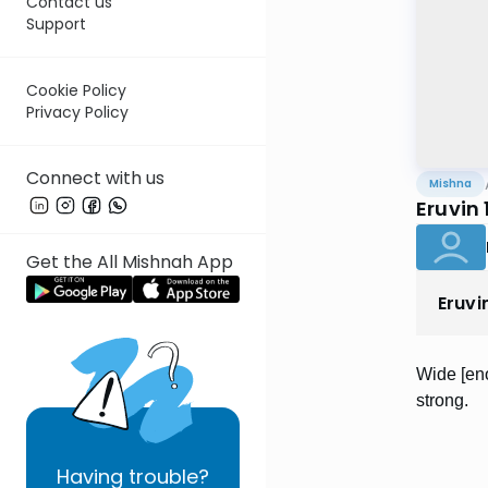
Contact us
Support
Cookie Policy
Privacy Policy
Connect with us
Mishna
Eruvin 
Get the All Mishnah App
Eruvi
Wide [eno
strong.
Having
trouble?