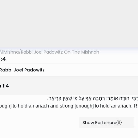
AllMishna
/
Rabbi Joel Padowitz On The Mishnah
1:4
Rabbi Joel Padowitz
n
1
:
4
רְחָבָה כְּדֵי לְקַבֵּל אָרִיחַ, וּבְרִיאָה כְּדֵי לְקַבֵּל אָרִ
ugh] to hold an ariach and strong [enough] to hold an ariach. R’
Show Bartenura