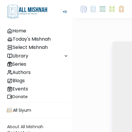
Home
Today's Mishnah
Select Mishnah
Library
Series
Authors
Blogs
Events
Donate
All Siyum
About All Mishnah