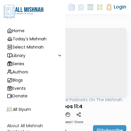
Login
Home
Today's Mishnah
Select Mishnah
Library
Series
Authors
Blogs
Events
Donate
AllMishna
/
Rabbi Joel Padowitz On The Mishnah
Mishna
Shabbos 11:4
All Siyum
Download
Speed 1
Share
About All Mishnah
Subscribe
Rabbi Joel Padowitz