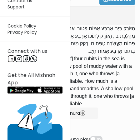
Contact us
Support
Shabbos
11
:
4
Cookie Policy
הַזּוֹרֵק בַּיָּם אַרְבַּע אַמּוֹת פָּטוּר. אִם הָיָה רְקַק מַיִם וּרְשׁוּת הָרַבִּים
Privacy Policy
מְהַלֶּכֶת בּוֹ, הַזּוֹרֵק לְתוֹכוֹ אַרְבַּע אַמּוֹת חַיָּב. וְכַמָּה הוּא רְקַק מַיִם?
פָּחוֹת מֵעֲשָׂרָה טְפָחִים. רְקַק מַיִם וּרְשׁוּת הָרַבִּים מְהַלֶּכֶת בּוֹ, הַזּוֹרֵק
Connect with us
בְּתוֹכוֹ אַרְבַּע אַמּוֹת חַיָּב.
One who throws [a distance of] four cubits in the sea is
exempt. If there was a shallow pool of muddy water with a
public domain passing through it, one who throws [a
Get the All Mishnah
distance of] four cubits in it is liable. How much is a
App
shallow pool? Less than ten handbreadths. A shallow pool
with a public domain passing through it, one who throws [a
distance of] four cubits in it is liable.
Show Bartenura
Suggestions
Autoplay
NO