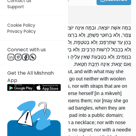
Contact us
Support
Shabbos
6
:
1
Cookie Policy
בַּמָּה אִשָּׁה יוֹצְאָה, וּבַמָּה אֵינָּהּ יוֹצְאָה? לֹא תֵצֵא אִשָּׁה לֹא בְחוּטֵי
Privacy Policy
צֶמֶר, וְלֹא בְחוּטֵי פִשְׁתָּן, וְלֹא בִרְצוּעוֹת שֶׁבְּרֹאשָׁהּ — וְלֹא תִטְבֹּל
בָּהֶן עַד שֶׁתְּרַפֵּם; וְלֹא בְטֹטֶפֶת, וְלֹא בְסַנְבּוּטִין, בִּזְמַן שֶׁאֵינָן תְּפוּרִין;
Connect with us
וְלֹא בְכָבוּל לִרְשׁוּת הָרַבִּים; וְלֹא בְעִיר שֶׁל זָהָב; וְלֹא בְקַטְלָא; וְלֹא
בִנְזָמִים; וְלֹא בְטַבַּעַת שֶׁאֵין עָלֶיהָ חוֹתָם; וְלֹא בְמַחַט שֶׁאֵינָהּ נְקוּבָה.
וְאִם יָצָאת; אֵינָהּ חַיֶּבֶת חַטָּאת.
With what may a woman go out, and with what may she
Get the All Mishnah
not go out? A woman may not go out neither with woolen
App
threads, nor with linen threads, nor with straps that are on
her head — nor may she immerse herself [in a mikveh]
with them unless she [first] loosens them; nor [may she go
out] with a frontlet, nor with head bangles, when they are
not sewn; nor with a forehead pad into a public domain;
nor with a golden city; nor with a necklace; nor with nose
rings; nor with a ring that bears no signet; nor with a needle