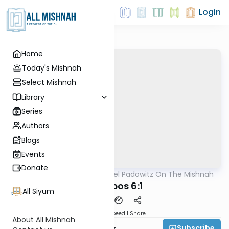
Login
Home
Today's Mishnah
Select Mishnah
Library
Series
Authors
Blogs
Events
Donate
AllMishna
/
Rabbi Joel Padowitz On The Mishnah
Mishna
Shabbos 6:1
All Siyum
Download
Speed 1
Share
About All Mishnah
Subscribe
Rabbi Joel Padowitz