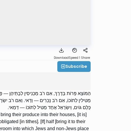
Download
Speed 1
Share
Subscribe
ָב. מֶחֱצָה לְמֶחֱצָה — דְּמַאי. אוֹצָר שֶׁיִּשְׂרָאֵל וְנַכְרִים
— וַדַּאי; דִּבְרֵי רַבִּי מֵאִיר. וַחֲכָמִים אוֹמְרִים: אֲפִלּוּ
כֻּלָּם גּוֹיִם, וְיִשְׂרָאֵל אֶחָד מַטִּיל לְתוֹכוֹ — דְּמַאי.
ring their produce into their houses, [it is]
ligated [in tithes]. [If] half [bring it to their
storeroom into which Jews and non-Jews place