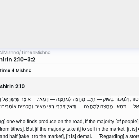
AllMishna
/
Time4Mishna
irin 2:10-3:2
Time 4 Mishna
hirin
2
:
10
ֵא פֵּרוֹת בַּדֶּרֶךְ, אִם רֹב מַכְנִיסִין לְבָתֵּיהֶן — פָּטוּר, וְלִמְכּוֹר בַּשּׁוּק — חַיּ
ִין לְתוֹכוֹ, אִם רֹב נָכְרִים — וַדַּאי. וְאִם רֹב יִשְׂרָאֵל — דְּמַאי. מֶחֱצָה לְמֶחֱצָה 
g] one who finds produce on the road, if the majority [of people] b
om tithes]. But [if the majority take it] to sell in the market, [it is] ob
and half [take it to the market], [it is] demai. [Regarding] a 