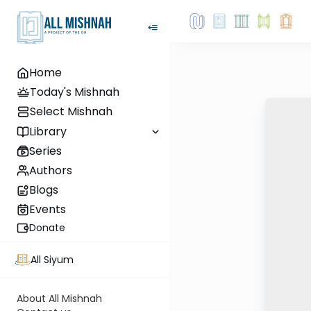
Home
Today's Mishnah
Select Mishnah
Library
Series
Authors
Blogs
Events
Donate
All Siyum
About All Mishnah