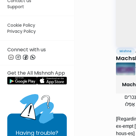
Contact us
Support
Cookie Policy
Privacy Policy
Connect with us
Mishna
Machsh
Get the All Mishnah App
Machs
הַמּוֹצ
מַטִּיל
[Regardin
ex-empt [fr
Having
trouble?
hous-es] 