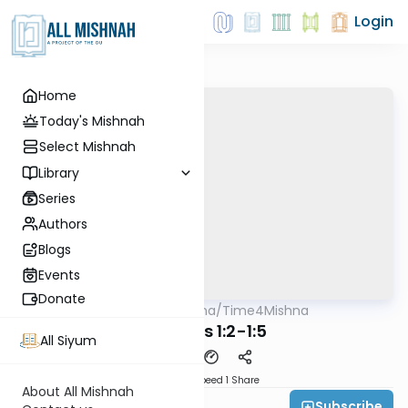
Login
Home
Today's Mishnah
Select Mishnah
Library
Series
Authors
Blogs
Events
Donate
AllMishna
/
Time4Mishna
Mishna
Taharos 1:2-1:5
All Siyum
Download
Speed 1
Share
About All Mishnah
Subscribe
Time 4 Mishna