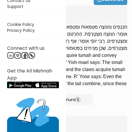
Contact us
Support
Taharos
1
:
2
Cookie Policy
הַכְּנָפַיִם וְהַנּוֹצָה מִטַּמְּאוֹת וּמְטַמְּאוֹת, וְלֹא מִצְטָרְפוֹת. רַבִּי יִשְׁמָעֵאל
Privacy Policy
אוֹמֵר: הַנּוֹצָה מִצְטָרֶפֶת. הַחַרְטֹם וְהַצִּפָּרְנַיִם מִטַּמְּאִין וּמְטַמְּאִין
וּמִצְטָרְפִים. רַבִּי יוֹסֵי אוֹמֵר: אַף רָאשֵׁי אֲגַפַּיִם וְרֹאשׁ הַזָּנָב
Connect with us
מִצְטָרְפִים, שֶׁכֵּן מַנִּיחִים בַּפְּטוּמוֹת.
The feathers and the down acquire tumah and convey
tumah, but do not combine. R’ Yish-mael says: The small
feathers com-bine. The beak and the claws acquire tumah
Get the All Mishnah
and convey tumah and combine. R’ Yose says: Even the
App
tips of the wings and the tip of the tail combine, since these
are left on fattened birds.
Show Bartenura
Taharos
1
:
3