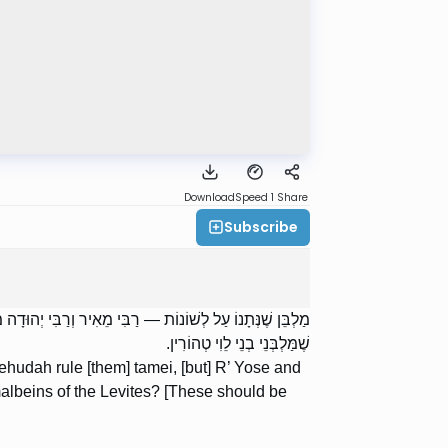
Download
Speed 1
Share
Subscribe
טַהֲרִין. אָמַר רַבִּי יוֹסֵי: מַה שָּׁנָה זֶה מִמַּלְבְּנֵי בְנֵי לֵוִי?
שֶׁמַּלְבְּנֵי בְנֵי לֵוִי טְהוֹרִין.
hudah rule [them] tamei, [but] R’ Yose and
 malbeins of the Levites? [These should be