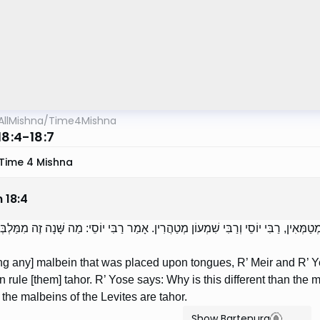
AllMishna
/
Time4Mishna
18:4-18:7
Time 4 Mishna
m
18
:
4
ְתָנוֹ עַל לְשׁוֹנוֹת — רַבִּי מֵאִיר וְרַבִּי יְהוּדָה מְטַמְּאִין, רַבִּי יוֹסֵי וְרַבִּי שִׁמְעוֹן מְ
g any] malbein that was placed upon tongues, R’ Meir and R’ Ye
 rule [them] tahor. R’ Yose says: Why is this different than the
r the malbeins of the Levites are tahor.
Show Bartenura