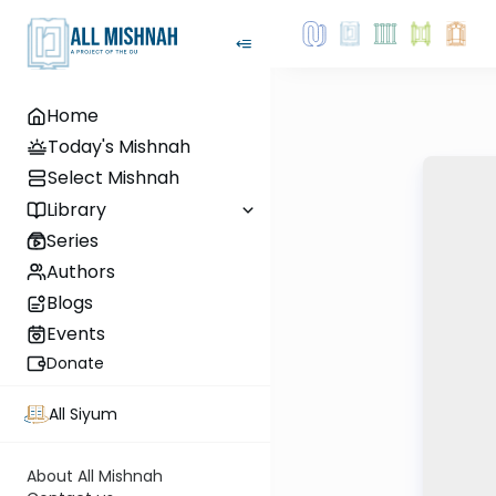
Home
Today's Mishnah
Select Mishnah
Library
Series
Authors
Blogs
Events
Donate
All Siyum
About All Mishnah