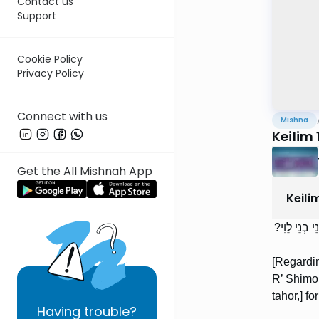
Contact us
Support
Cookie Policy
Privacy Policy
Connect with us
Mishna
Keilim 
Get the All Mishnah App
Keili
מַלְבֵּן שֶׁנּ
[Regardin
R’ Shimon
tahor,] fo
Having
trouble?