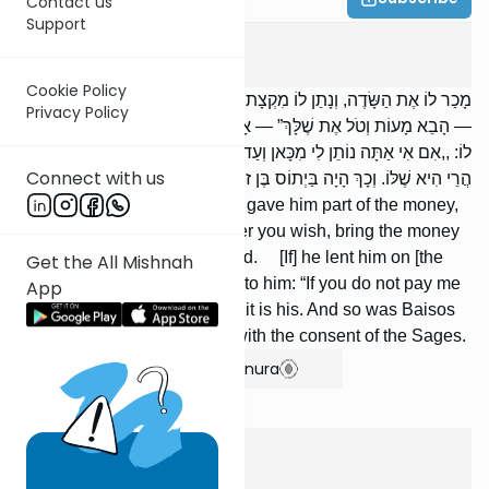
Contact us
Support
Bava Metzia
5
:
3
Cookie Policy
מָכַר לוֹ אֶת הַשָּׂדֶה, וְנָתַן לוֹ מִקְצָת דָּמִים, וְאָמַר לוֹ: ,,אֵימָתַי שֶׁתִּרְצֶה
Privacy Policy
— הָבֵא מָעוֹת וְטֹל אֶת שֶׁלָּךְ” — אָסוּר. הִלְוָהוּ עַל שָׂדֵהוּ, וְאָמַר
לוֹ: ,,אִם אִי אַתָּה נוֹתֵן לִי מִכָּאן וְעַד שָׁלשׁ שָׁנִים — הֲרֵי הִיא שֶׁלִּי” —
Connect with us
הֲרֵי הִיא שֶׁלּוֹ. וְכָךְ הָיָה בַּיְתוֹס בֶּן זוֹנִין עוֹשֶׂה, עַל פִּי חֲכָמִים.
[If] he sold him a field, and he gave him part of the money,
and he said to him: “Whenever you wish, bring the money
and take yours,” it is prohibited. [If] he lent him on [the
Get the All Mishnah
security of] his field, and said to him: “If you do not pay me
App
within three years, it is mine,” it is his. And so was Baisos
the son of Zonin wont to do, with the consent of the Sages.
Show Bartenura
Bava Metzia
5
:
4