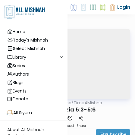
Login
Home
Today's Mishnah
Select Mishnah
Library
Series
Authors
Blogs
Events
Donate
AllMishna
/
Time4Mishna
Mishna
Bava Metzia 5:3-5:6
All Siyum
Download
Speed 1
Share
About All Mishnah
Subscribe
Time 4 Mishna