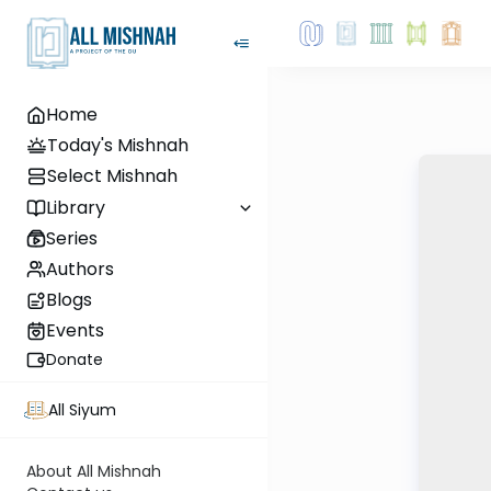
Home
Today's Mishnah
Select Mishnah
Library
Series
Authors
Blogs
Events
Donate
All Siyum
About All Mishnah