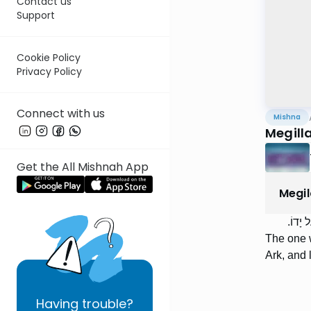
Contact us
Support
Cookie Policy
Privacy Policy
Connect with us
Mishna
Megill
Get the All Mishnah App
Megi
הַמַּפְ
The one w
Ark, and l
Having
trouble?