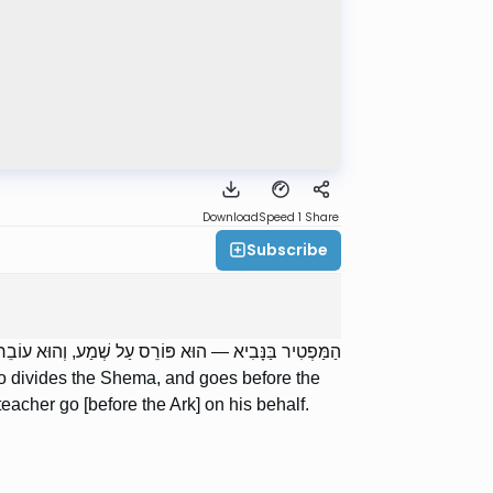
Download
Speed 1
Share
Subscribe
ַּפָּיו. וְאִם הָיָה קָטָן — אָבִיו אוֹ רַבּוֹ עוֹבְרִין עַל יָדוֹ.
o divides the Shema, and goes before the
r teacher go [before the Ark] on his behalf.