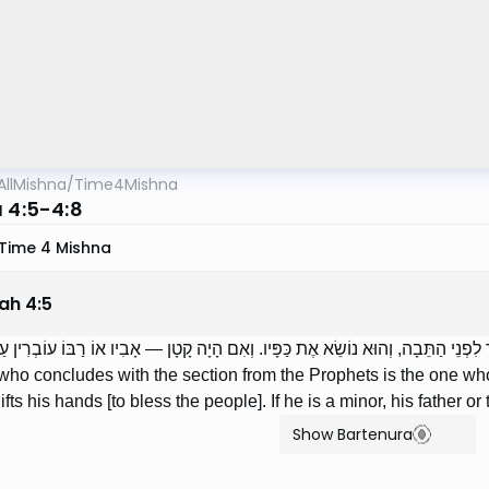
AllMishna
/
Time4Mishna
a 4:5-4:8
Time 4 Mishna
lah
4
:
5
טִיר בַּנָּבִיא — הוּא פּוֹרֵס עַל שְׁמַע, וְהוּא עוֹבֵר לִפְנֵי הַתֵּבָה, וְהוּא נוֹשֵׂא אֶת כ
ho concludes with the section from the Prophets is the one wh
ifts his hands [to bless the people]. If he is a minor, his father o
Show Bartenura